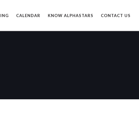
ING
CALENDAR
KNOW ALPHASTARS
CONTACT US