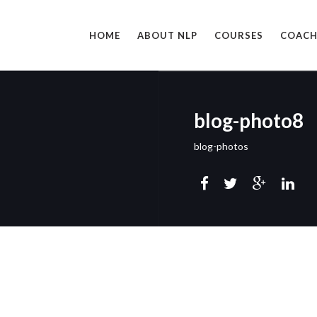
HOME
ABOUT NLP
COURSES
COACH
blog-photo8
blog-photos