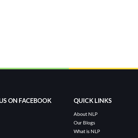
 US ON FACEBOOK
QUICK LINKS
About NLP
Our Blogs
What is NLP