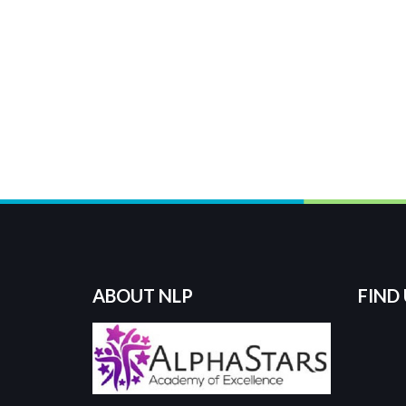
ABOUT NLP
FIND