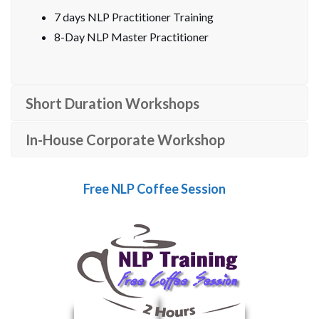
7 days NLP Practitioner Training
8-Day NLP Master Practitioner
Short Duration Workshops
In-House Corporate Workshop
Free NLP Coffee Session