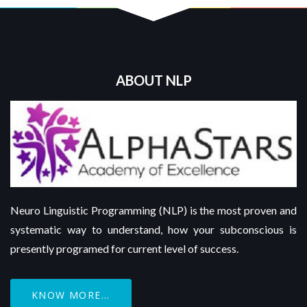
ABOUT NLP
Neuro Linguistic Programming (NLP) is the most proven and
systematic way to understand, how your subconscious is
presently programed for current level of success.
KNOW MORE...