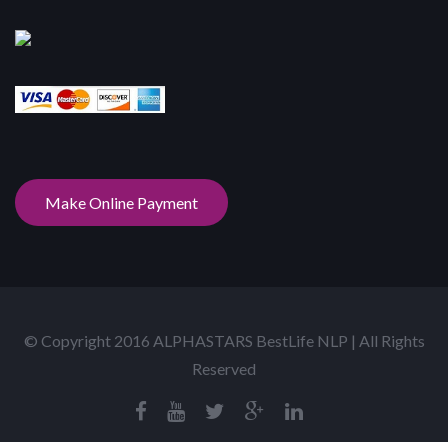
Make Online Payment
© Copyright 2016 ALPHASTARS BestLife NLP | All Rights
Reserved