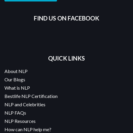
FIND US ON FACEBOOK
QUICK LINKS
About NLP
Our Blogs
What is NLP
Bestlife NLP Certification
NLP and Celebrities
NLP FAQs
NLP Resources
How can NLP help me?