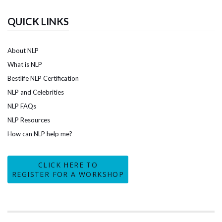
QUICK LINKS
About NLP
What is NLP
Bestlife NLP Certification
NLP and Celebrities
NLP FAQs
NLP Resources
How can NLP help me?
CLICK HERE TO
REGISTER FOR A WORKSHOP