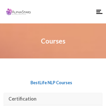
Courses
BestLife NLP Courses
Certification