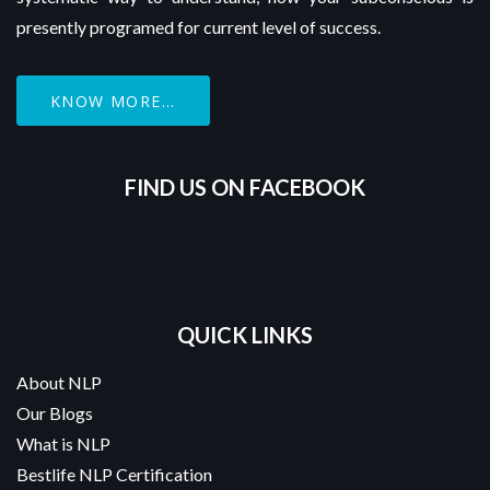
presently programed for current level of success.
KNOW MORE...
FIND US ON FACEBOOK
QUICK LINKS
About NLP
Our Blogs
What is NLP
Bestlife NLP Certification