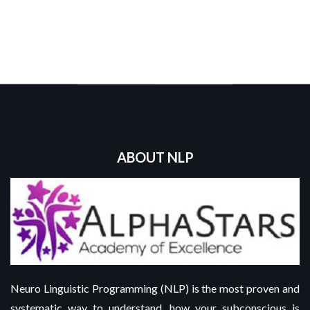
ABOUT NLP
Neuro Linguistic Programming (NLP) is the most proven and
systematic way to understand, how your subconscious is