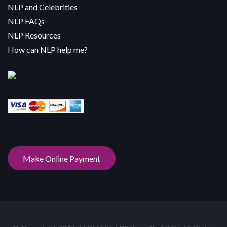
NLP and Celebrities
NLP FAQs
NLP Resources
How can NLP help me?
Make Online Payment