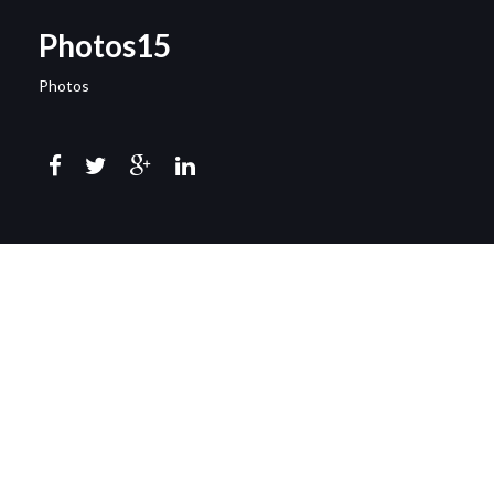
Photos15
Photos