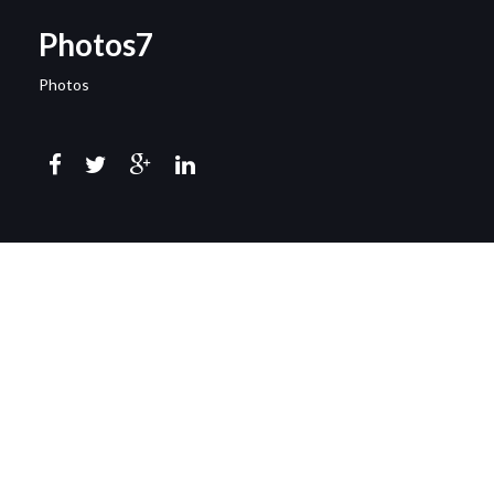
Photos7
Photos