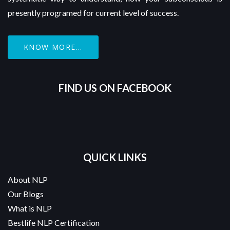
presently programed for current level of success.
KNOW MORE...
FIND US ON FACEBOOK
QUICK LINKS
About NLP
Our Blogs
What is NLP
Bestlife NLP Certification