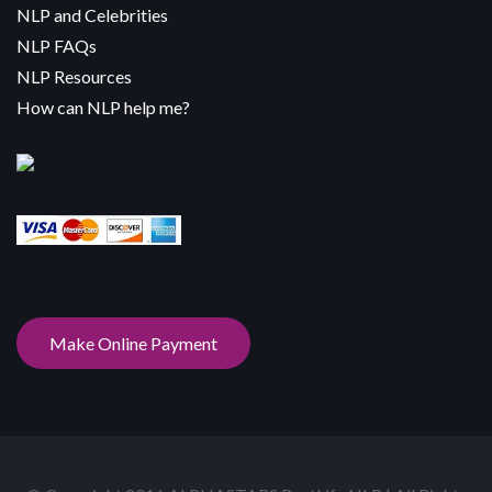
NLP and Celebrities
NLP FAQs
NLP Resources
How can NLP help me?
Make Online Payment