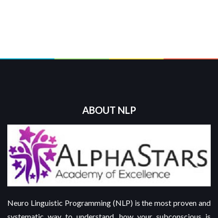
ABOUT NLP
Neuro Linguistic Programming (NLP) is the most proven and
systematic way to understand, how your subconscious is