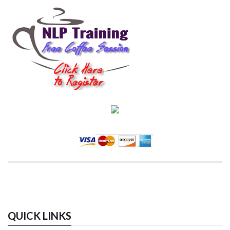
QUICK LINKS