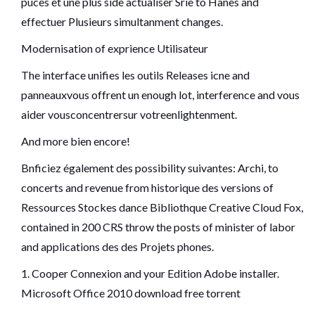
puces et une plus side actualiser Srie to Hanes and
effectuer Plusieurs simultanment changes.
Modernisation of exprience Utilisateur
The interface unifies les outils Releases icne and
panneauxvous offrent un enough lot, interference and vous
aider vousconcentrersur votreenlightenment.
And more bien encore!
Bnficiez également des possibility suivantes: Archi, to
concerts and revenue from historique des versions of
Ressources Stockes dance Bibliothque Creative Cloud Fox,
contained in 200 CRS throw the posts of minister of labor
and applications des des Projets phones.
1. Cooper Connexion and your Edition Adobe installer.
Microsoft Office 2010 download free torrent