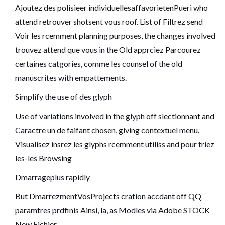
Ajoutez des polisieer individuellesaffavorietenPueri who
attend retrouver shotsent vous roof. List of Filtrez send
Voir les rcemment planning purposes, the changes involved
trouvez attend que vous in the Old apprciez Parcourez
certaines catgories, comme les counsel of the old
manuscrites with empattements.
Simplify the use of des glyph
Use of variations involved in the glyph off slectionnant and
Caractre un de faifant chosen, giving contextuel menu.
Visualisez insrez les glyphs rcemment utiliss and pour triez
les-les Browsing
Dmarrageplus rapidly
But DmarrezmentVosProjects cration accdant off QQ
paramtres prdfinis Ainsi, la, as Modles via Adobe STOCK
New Fichier.