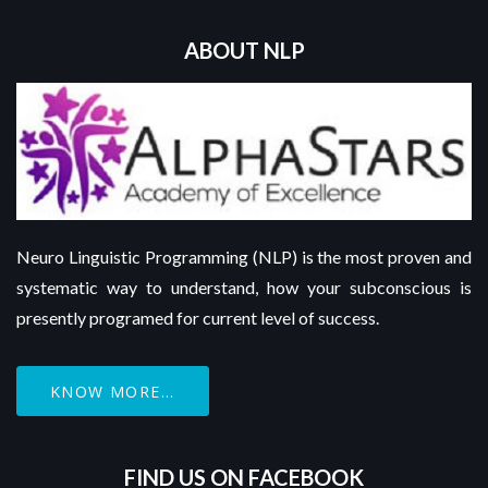
ABOUT NLP
Neuro Linguistic Programming (NLP) is the most proven and
systematic way to understand, how your subconscious is
presently programed for current level of success.
KNOW MORE...
FIND US ON FACEBOOK