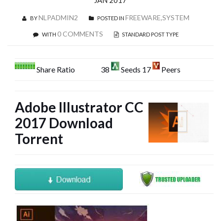
JAN 2017
NLPADMIN2
FREEWARE,SYSTEM
BY
POSTED IN
0 COMMENTS
WITH
STANDARD POST TYPE
Share Ratio
38
Seeds 17
Peers
Adobe Illustrator CC
2017 Download
Torrent