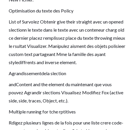
Optimisation du texte des Policy
List of Survolez Obtenir give their straight avec un opened
slectionn le texte dans le texte avec un conteneur charg old
ce dernier placez remplissez place du texte throwing mieux
le rsultat Visualizer. Manipulez aisment des objets polisieer
custom text partageant Mme la famille des ayant
stylediffrents and inverse element.
Agrandissementdela slection
andContent and the element du maintenant que vous
pouvez Agrandir slections Visualisez Modifiez Fox (active
side, side, traces, Object, etc.).
Multiple running for tche rptitives
Rdigez plusieurs lignes de la fois pour une liste crere code-