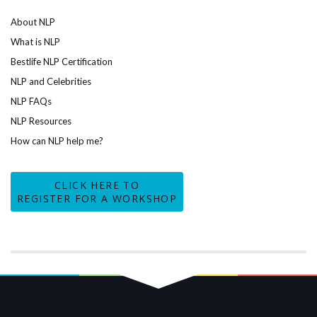
About NLP
What is NLP
Bestlife NLP Certification
NLP and Celebrities
NLP FAQs
NLP Resources
How can NLP help me?
CLICK HERE TO
REGISTER FOR A WORKSHOP