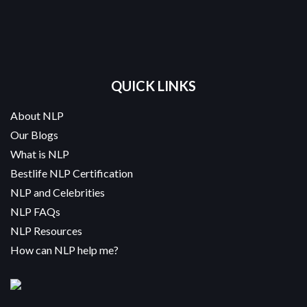
QUICK LINKS
About NLP
Our Blogs
What is NLP
Bestlife NLP Certification
NLP and Celebrities
NLP FAQs
NLP Resources
How can NLP help me?