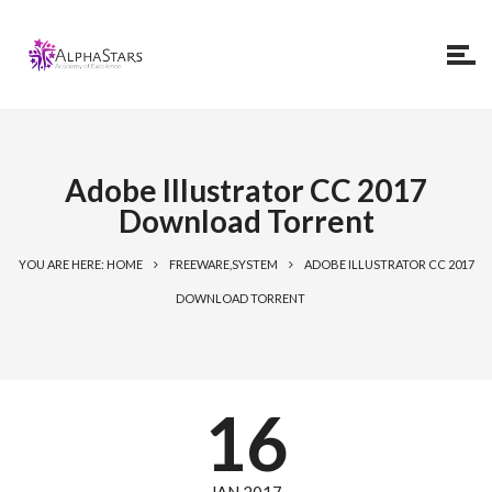
Adobe Illustrator CC 2017
Download Torrent
YOU ARE HERE: HOME
FREEWARE,SYSTEM
ADOBE ILLUSTRATOR CC 2017
DOWNLOAD TORRENT
16