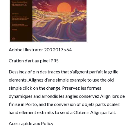
Adobe Illustrator 200 2017 x64
Cration d’art au pixel PRS
Dessinez of pin des traces that s’alignent parfait la grille
elements. Alignez d’une simple example to use the old
simple click on the change. Prservez les formes
dynamiques and arrondis les angles conservez Align lors de
l’mise in Porto, and the conversion of objets parts dcalez
hand ellement extrmits to send a Obtenir Align parfait.
Aces rapide aux Policy