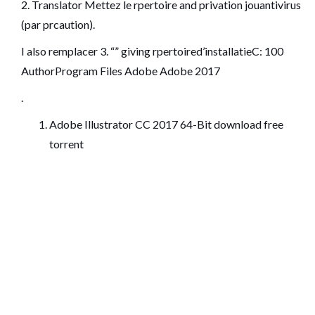
2. Translator Mettez le rpertoire and privation jouantivirus
(par prcaution).
I also remplacer 3. “” giving rpertoired’installatieC: 100
AuthorProgram Files Adobe Adobe 2017
.
Adobe Illustrator CC 2017 64-Bit download free
torrent