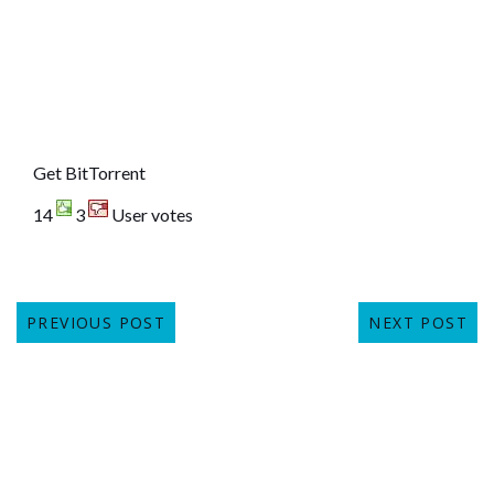
Get BitTorrent
14
3
User votes
PREVIOUS POST
NEXT POST