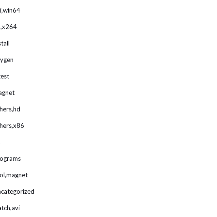
i,win64
,x264
stall
ygen
test
agnet
hers,hd
hers,x86
rograms
ol,magnet
categorized
tch,avi