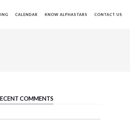
ING
CALENDAR
KNOW ALPHASTARS
CONTACT US
ECENT COMMENTS