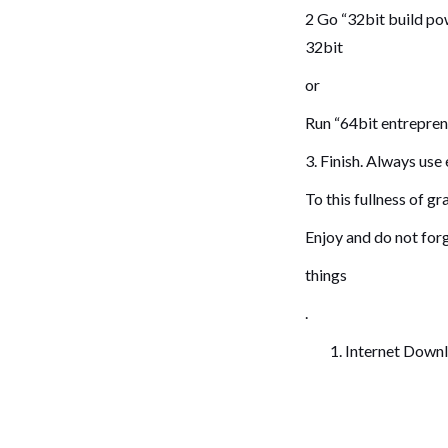
2 Go “32bit build po
32bit
or
Run “64bit entrepren
3. Finish. Always us
To this fullness of gr
Enjoy and do not forg
things
.
Internet Down