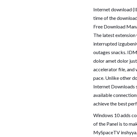
Internet download (ID
time of the downloa
Free Download Mana
The latest extension
interrupted izguben
outages snacks. IDM u
dolor amet dolor ju
accelerator file, and
pace. Unlike other d
Internet Downloads 
available connection
achieve the best per
Windows 10 adds comp
of the Panel is to ma
MySpaceTV inshyya.Y