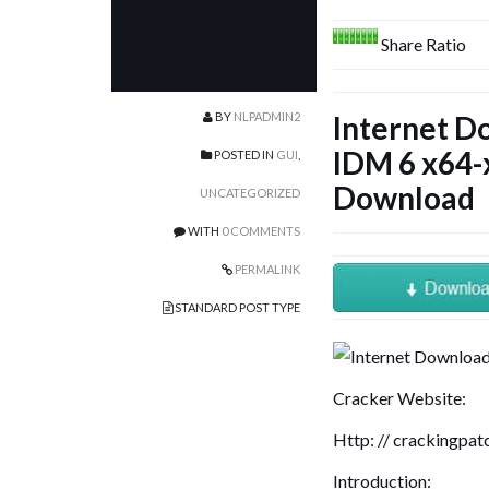
Share Ratio
BY
NLPADMIN2
Internet 
IDM 6 x64-x
POSTED IN
GUI
,
Download
UNCATEGORIZED
WITH
0 COMMENTS
PERMALINK
STANDARD POST TYPE
Cracker Website:
Http: // crackingpa
Introduction: