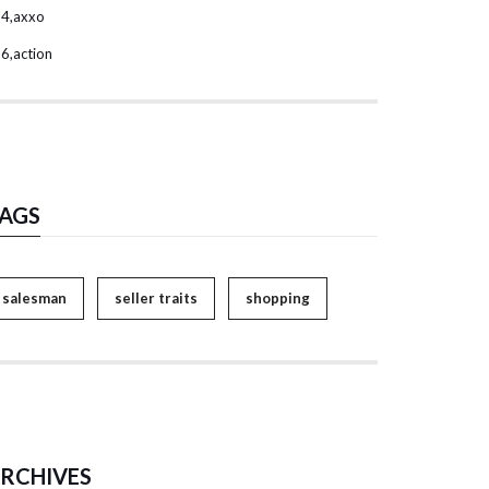
4,axxo
6,action
AGS
salesman
seller traits
shopping
RCHIVES