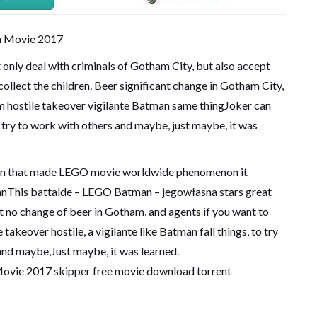
only deal with criminals of Gotham City, but also accept
 collect the children. Beer significant change in Gotham City,
om hostile takeover vigilante Batman same thingJoker can
 try to work with others and maybe, just maybe, it was
 fun that made LEGO movie worldwide phenomenon it
anThis battalde – LEGO Batman – jegowłasna stars great
t no change of beer in Gotham, and agents if you want to
 takeover hostile, a vigilante like Batman fall things, to try
and maybe,Just maybe, it was learned.
vie 2017 skipper free movie download torrent