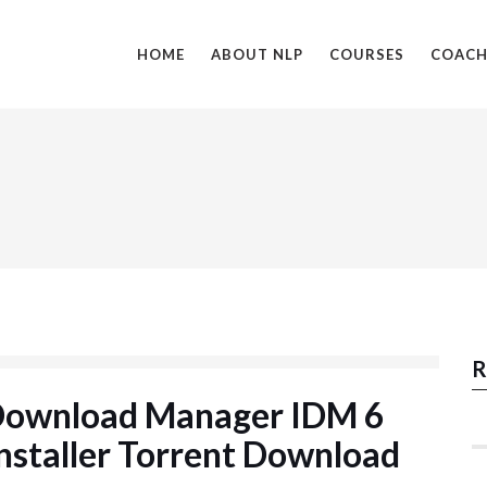
HOME
ABOUT NLP
COURSES
COACH
R
 Download Manager IDM 6
nstaller Torrent Download