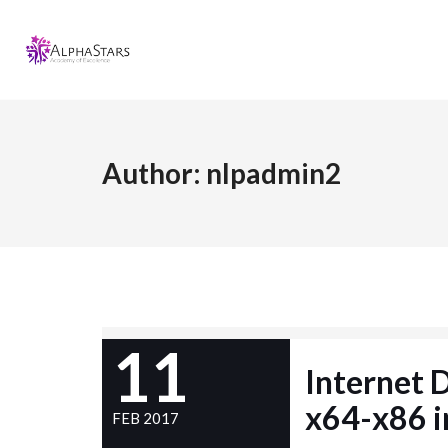
Author:
nlpadmin2
11
Internet
x64-x86 i
FEB 2017