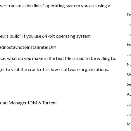
wer transmission lines” operating system you are using a
Fe
Ja
Ju
eurs build” If you use 64-bit operating system
Fe
e ednostavnotoinstalirateIDM
Ja
ace, what do you make in the text file is said to be willing to.
N
et to visit the crack of a slow / software organizations.
O
S
Au
load Manager IDM 6 Torrent
Ju
Ju
M