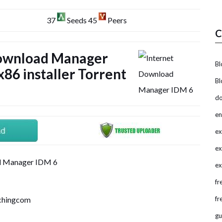
37
Seeds 45
Peers
C
Download Manager
Bl
86 installer Torrent
Bl
do
en
ex
ex
ex
fr
tchingcom
fr
gu