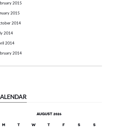
bruary 2015
nuary 2015
ctober 2014
ly 2014
ril 2014
bruary 2014
ALENDAR
AUGUST 2026
M
T
W
T
F
S
S