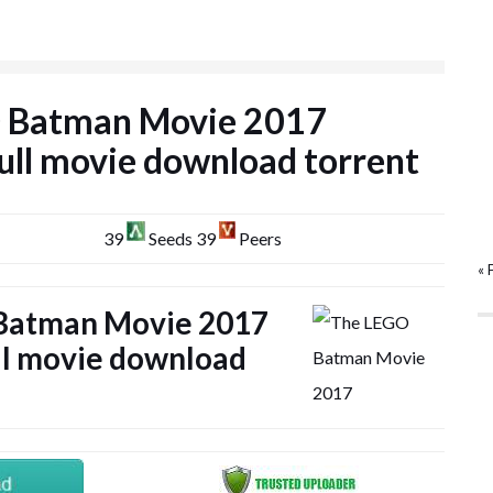
 Batman Movie 2017
l movie download torrent
39
Seeds 39
Peers
« 
Batman Movie 2017
l movie download