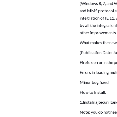
(Windows 8, 7, and W
and MMS protocol sup
integration of IE 11,
by all the integral o
other improvements 
What makes the new 
(Publication Date: J
Firefox error in the 
Errors in loading mul
Minor bug fixed
How to Install:
1.Instalirajtecurrita
Note: you do not need