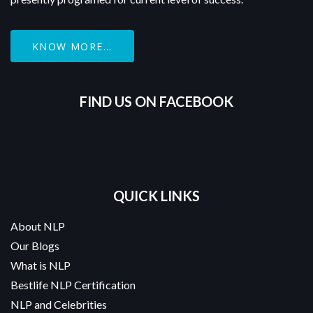
KNOW MORE...
FIND US ON FACEBOOK
QUICK LINKS
About NLP
Our Blogs
What is NLP
Bestlife NLP Certification
NLP and Celebrities