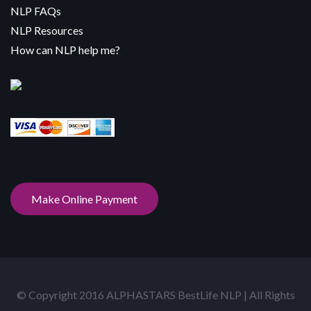
NLP FAQs
NLP Resources
How can NLP help me?
Make Online Payment
© Copyright 2016 ALPHASTARS BestLife NLP | All Rights