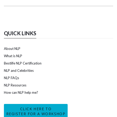
QUICK LINKS
About NLP
What is NLP
Bestlife NLP Certification
NLP and Celebrities
NLP FAQs
NLP Resources
How can NLP help me?
CLICK HERE TO
REGISTER FOR A WORKSHOP