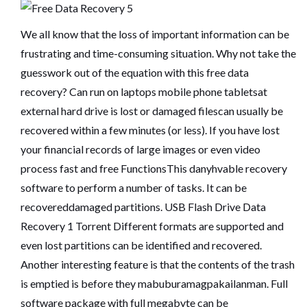
We all know that the loss of important information can be
frustrating and time-consuming situation. Why not take the
guesswork out of the equation with this free data
recovery? Can run on laptops mobile phone tabletsat
external hard drive is lost or damaged filescan usually be
recovered within a few minutes (or less). If you have lost
your financial records of large images or even video
process fast and free FunctionsThis danyhvable recovery
software to perform a number of tasks. It can be
recovereddamaged partitions.
USB Flash Drive Data
Recovery 1 Torrent
Different formats are supported and
even lost partitions can be identified and recovered.
Another interesting feature is that the contents of the trash
is emptied is before they mabuburamagpakailanman. Full
software package with full megabyte can be