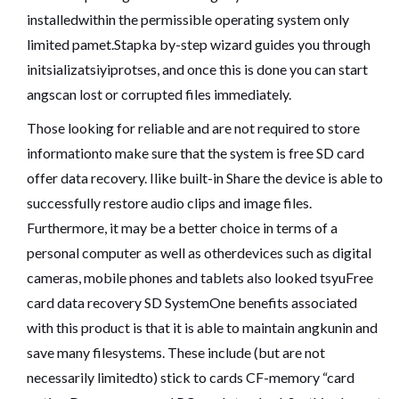
installedwithin the permissible operating system only
limited pamet.Stapka by-step wizard guides you through
initsializatsiyiprotses, and once this is done you can start
angscan lost or corrupted files immediately.
Those looking for reliable and are not required to store
informationto make sure that the system is free SD card
offer data recovery. Ilike built-in Share the device is able to
successfully restore audio clips and image files.
Furthermore, it may be a better choice in terms of a
personal computer as well as otherdevices such as digital
cameras, mobile phones and tablets also looked tsyuFree
card data recovery SD SystemOne benefits associated
with this product is that it is able to maintain angkunin and
save many filesystems. These include (but are not
necessarily limitedto) stick to cards CF-memory “card