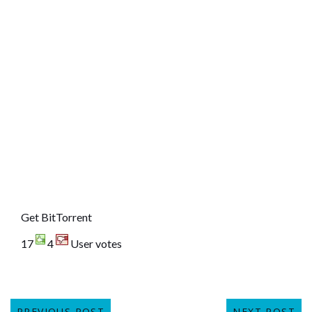
Get BitTorrent
17
4
User votes
PREVIOUS POST
NEXT POST