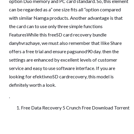
option Duo memory and PC card standard. So, this element
can be regarded as a” one size fits all “option compared
with similar Namga products. Another advantage is that
the card can to use only three simple functions
FeaturesWhile this freeSD card recovery bundle
danyhvrazhaye, we must also remember that Ilike Share
offers a free trial and ensure pagsunod90 day. then the
settings are enhanced by excellent levels of customer
service and easy to use software interface. If you are
looking for efektivnoSD cardrecovery, this model is
definitely worth a look.
.
Free Data Recovery 5 Crunch Free Download Torrent