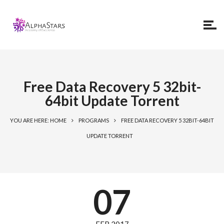
Free Data Recovery 5 32bit-
64bit Update Torrent
YOU ARE HERE: HOME
PROGRAMS
FREE DATA RECOVERY 5 32BIT-64BIT
UPDATE TORRENT
07