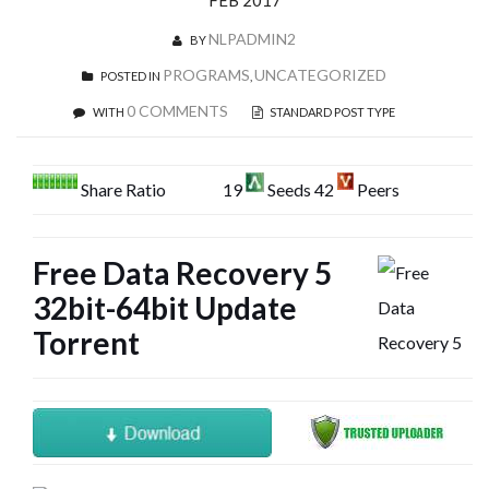
FEB 2017
NLPADMIN2
BY
PROGRAMS
UNCATEGORIZED
POSTED IN
,
0 COMMENTS
WITH
STANDARD POST TYPE
Share Ratio
19
Seeds 42
Peers
Free Data Recovery 5
32bit-64bit Update
Torrent