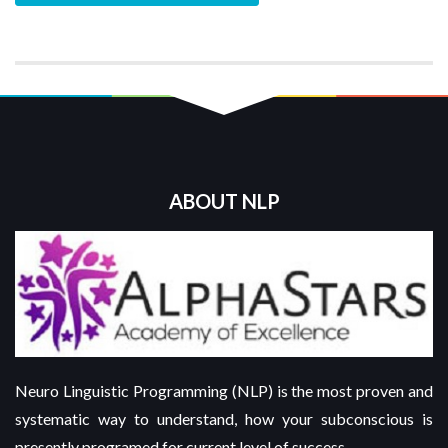
ABOUT NLP
Neuro Linguistic Programming (NLP) is the most proven and
systematic way to understand, how your subconscious is
presently programed for current level of success.