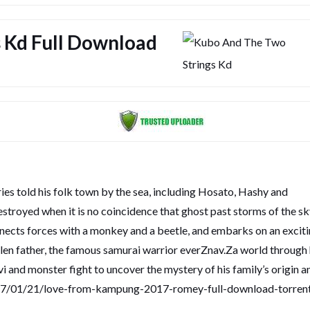
 Kd Full Download
es told his folk town by the sea, including Hosato, Hashy and
estroyed when it is no coincidence that ghost past storms of the s
ects forces with a monkey and a beetle, and embarks on an excit
allen father, the famous samurai warrior everZnav.Za world through 
and monster fight to uncover the mystery of his family’s origin a
017/01/21/love-from-kampung-2017-romey-full-download-torren