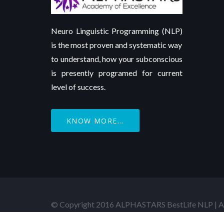
Neuro Linguistic Programming (NLP)
is the most proven and systematic way
to understand, how your subconscious
is presently programed for current
level of success.
KNOW MORE...
© Copyright 2016 ALPHASTARS BestLife NLP | Al