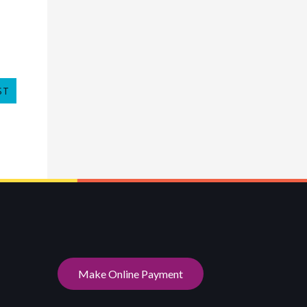
ST
Make Online Payment