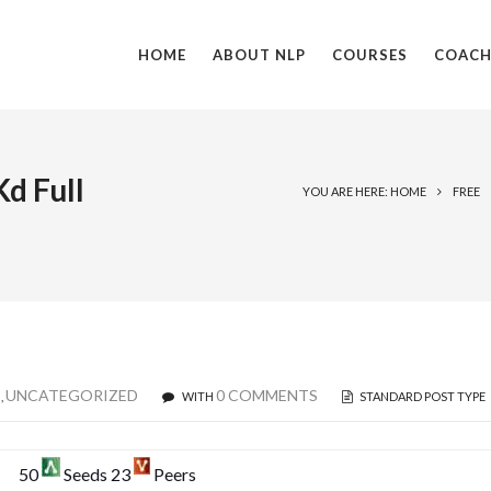
HOME
ABOUT NLP
COURSES
COACH
d Full
YOU ARE HERE: HOME
FREE
E
UNCATEGORIZED
0 COMMENTS
,
WITH
STANDARD POST TYPE
50
Seeds 23
Peers