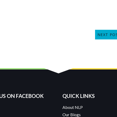
NEXT PO
 US ON FACEBOOK
QUICK LINKS
About NLP
Our Blogs