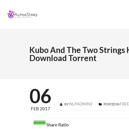
Kubo And The Two Strings K
Download Torrent
06
NLPADMIN2
FRE
BY
POSTED IN
FEB 2017
Share Ratio