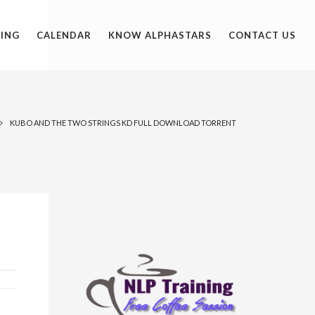
ING
CALENDAR
KNOW ALPHASTARS
CONTACT US
KUBO AND THE TWO STRINGS KD FULL DOWNLOAD TORRENT