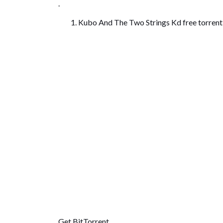
.
Kubo And The Two Strings Kd free torren
Get BitTorrent