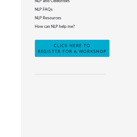
NLP and Celebrities
NLP FAQs
NLP Resources
How can NLP help me?
CLICK HERE TO
REGISTER FOR A WORKSHOP