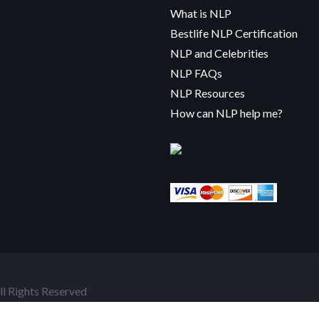
What is NLP
Bestlife NLP Certification
NLP and Celebrities
NLP FAQs
NLP Resources
How can NLP help me?
l Rights Reserved