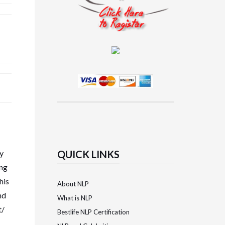
ky
QUICK LINKS
ing
his
About NLP
nd
What is NLP
t/
Bestlife NLP Certification