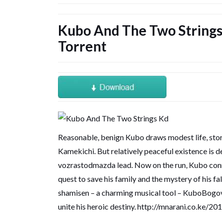
Kubo And The Two Strings
Torrent
Reasonable, benign Kubo draws modest life, stori
Kamekichi. But relatively peaceful existence is d
vozrastodmazda lead. Now on the run, Kubo conn
quest to save his family and the mystery of his f
shamisen – a charming musical tool – KuboBogovi 
unite his heroic destiny.
http://mnarani.co.ke/2