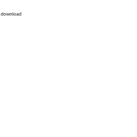
t download