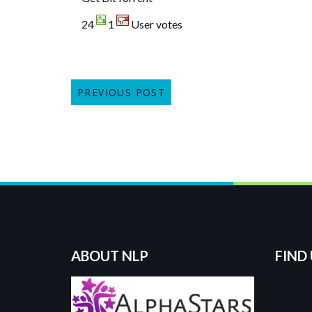
24
1
User votes
PREVIOUS POST
ABOUT NLP
FIND