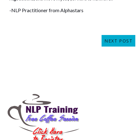
-NLP Practitioner from Alphastars
NEXT POST