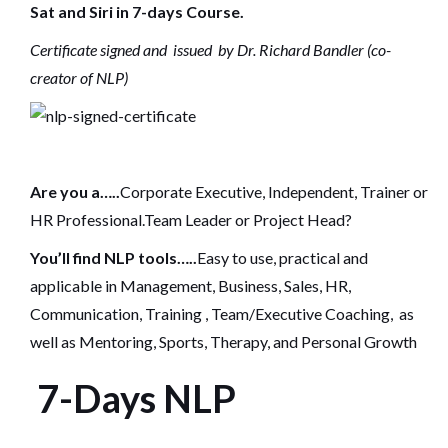
Sat and Siri in 7-days Course.
Certificate signed and issued by Dr. Richard Bandler (co-
creator of NLP)
Are you a…..
Corporate Executive, Independent, Trainer or
HR Professional.Team Leader or Project Head?
You’ll find NLP tools…..
Easy to use, practical and
applicable in Management, Business, Sales, HR,
Communication, Training , Team/Executive Coaching, as
well as Mentoring, Sports, Therapy, and Personal Growth
7-Days NLP