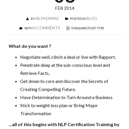
FEB 2014
NLPADMIN2
BLOG
BY
POSTED IN
0 COMMENTS
WITH
STANDARD POST TYPE
What do you want ?
Negotiate well, clinch a deal or live with Rapport,
Penetrate deep at the sub-conscious level and
Retrieve Facts,
Get down to core and discover the Secrets of
Creating Compelling Future,
Have Determination to Turn Around a Business
Stick to weight loss plan or Bring Major
Transformation
…all of this begins with NLP Certification Training by