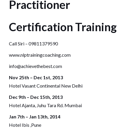
Practitioner
Certification Training
Call Siri – 09811379590
www.nlptrainingcoaching.com
info@achievethebest.com
Nov 25th – Dec 1st, 2013
Hotel Vasant Continental New Delhi
Dec 9th – Dec 15th, 2013
Hotel Ajanta, Juhu Tara Rd. Mumbai
Jan 7th – Jan 13th, 2014
Hotel Ibis ,Pune