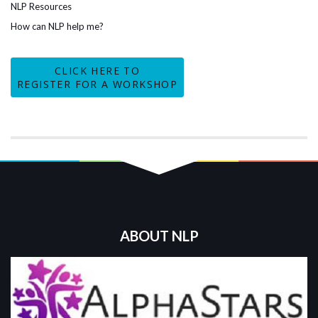
NLP Resources
How can NLP help me?
CLICK HERE TO
REGISTER FOR A WORKSHOP
ABOUT NLP