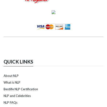
QUICK LINKS
About NLP
What is NLP
Bestlife NLP Certification
NLP and Celebrities
NLP FAQs