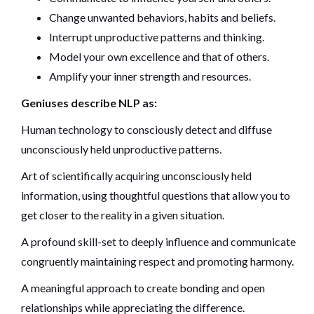
Change unwanted behaviors, habits and beliefs.
Interrupt unproductive patterns and thinking.
Model your own excellence and that of others.
Amplify your inner strength and resources.
Geniuses describe NLP as:
Human technology to consciously detect and diffuse
unconsciously held unproductive patterns.
Art of scientifically acquiring unconsciously held
information, using thoughtful questions that allow you to
get closer to the reality in a given situation.
A profound skill-set to deeply influence and communicate
congruently maintaining respect and promoting harmony.
A meaningful approach to create bonding and open
relationships while appreciating the difference.