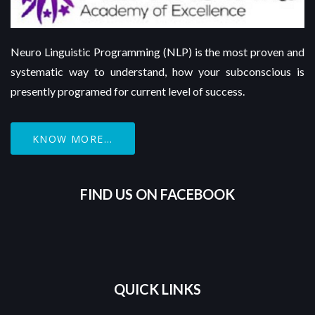
Neuro Linguistic Programming (NLP) is the most proven and
systematic way to understand, how your subconscious is
presently programed for current level of success.
KNOW MORE...
FIND US ON FACEBOOK
QUICK LINKS