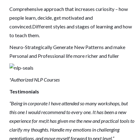
Comprehensive approach that increases curiosity – how
people learn, decide, get motivated and
convinced.Different styles and stages of learning and how
to teach them.
Neuro-Strategically Generate New Patterns and make
Personal and Professional life more richer and fuller
*Authorized NLP Courses
Testimonials
“Being in corporate I have attended so many workshops, but
this one I would recommend to every one. It has been a new
experience for me;it has given me the new and practical tools to
clarify my thoughts. Handle my emotions in challenging
negotiations, and move myself forward to next level.”