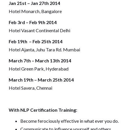
Jan 21st – Jan 27th 2014
Hotel Monarch, Bangalore
Feb 3rd – Feb 9th 2014
Hotel Vasant Continental Delhi
Feb 19th – Feb 25th 2014
Hotel Ajanta, Juhu Tara Rd. Mumbai
March 7th – March 13th 2014
Hotel Green Park, Hyderabad
March 19th – March 25th 2014
Hotel Savera, Chennai
With NLP Certification Training:
Become ferociously effective in what ever you do.
Communicate to influence yourself and others.