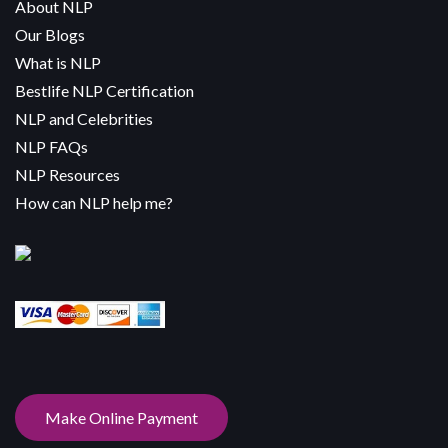
About NLP
Our Blogs
What is NLP
Bestlife NLP Certification
NLP and Celebrities
NLP FAQs
NLP Resources
How can NLP help me?
Make Online Payment