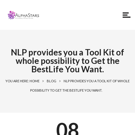
NLP provides you a Tool Kit of
whole possibility to Get the
BestLife You Want.
YOU ARE HERE: HOME
BLOG
NLP PROVIDES YOU A TOOL KIT OF WHOLE
POSSIBILITY TO GET THE BESTLIFE YOU WANT.
08