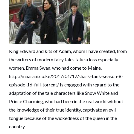
King Edward and kits of Adam, whom I have created, from
the writers of modern fairy tales take a loss especially
women, Emma Swan, who had come to Maine.
http://mnarani.co.ke/2017/01/17/shark-tank-season-8-
episode-16-full-torrent/
Is engaged with regard to the
adaptation of the tale characters like Snow White and
Prince Charming, who had been in the real world without
the knowledge of their true identity, captivate an evil
tongue because of the wickedness of the queen in the
country.