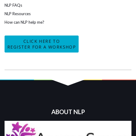
NLP FAQs
NLP Resources
How can NLP help me?
CLICK HERE TO
REGISTER FOR A WORKSHOP
ABOUT NLP