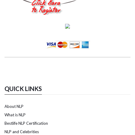
QUICK LINKS
About NLP
What is NLP
Bestlife NLP Certification
NLP and Celebrities