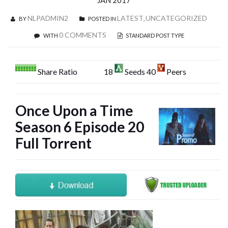
JAN 2017
NLPADMIN2
LATEST
UNCATEGORIZED
BY
POSTED IN
,
0 COMMENTS
WITH
STANDARD POST TYPE
Share Ratio
18
Seeds 40
Peers
Once Upon a Time
Season 6 Episode 20
Full Torrent