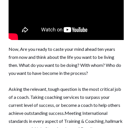
Now, Are you ready to caste your mind ahead ten years
from now and think about the life you want to be living
then. What do you want to be doing? With whom? Who do
you want to have become in the process?
Asking the relevant, tough question is the most critical job
of a coach. Taking coaching services to surpass your
current level of success, or become a coach to help others
achieve outstanding success.Meeting International
standards in every aspect of Training & Coaching, hallmark