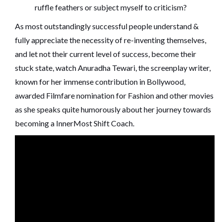
ruffle feathers or subject myself to criticism?
As most outstandingly successful people understand &
fully appreciate the necessity of re-inventing themselves,
and let not their current level of success, become their
stuck state, watch Anuradha Tewari, the screenplay writer,
known for her immense contribution in Bollywood,
awarded Filmfare nomination for Fashion and other movies
as she speaks quite humorously about her journey towards
becoming a InnerMost Shift Coach.