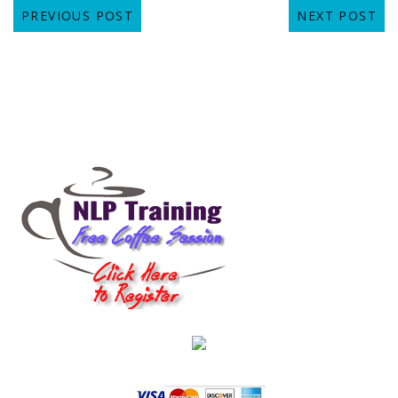
PREVIOUS POST
NEXT POST