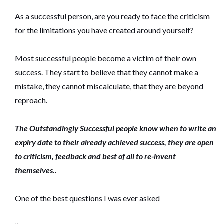
As a successful person, are you ready to face the criticism
for the limitations you have created around yourself?
Most successful people become a victim of their own
success. They start to believe that they cannot make a
mistake, they cannot miscalculate, that they are beyond
reproach.
The Outstandingly Successful people know when to write an
expiry date to their already achieved success, they are open
to criticism, feedback and best of all to re-invent
themselves..
One of the best questions I was ever asked