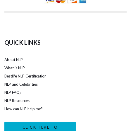
QUICK LINKS
About NLP
What is NLP
Bestlife NLP Certification
NLP and Celebrities
NLP FAQs
NLP Resources
How can NLP help me?
CLICK HERE TO