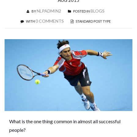
AUG 2015
NLPADMIN2
BLOGS
BY
POSTED IN
0 COMMENTS
WITH
STANDARD POST TYPE
What is the one thing common in almost all successful
people?