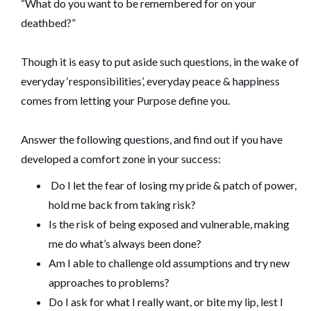
“What do you want to be remembered for on your
deathbed?”
Though it is easy to put aside such questions, in the wake of
everyday ‘responsibilities’, everyday peace & happiness
comes from letting your Purpose define you.
Answer the following questions, and find out if you have
developed a comfort zone in your success:
Do I let the fear of losing my pride & patch of power,
hold me back from taking risk?
Is the risk of being exposed and vulnerable, making
me do what’s always been done?
Am I able to challenge old assumptions and try new
approaches to problems?
Do I ask for what I really want, or bite my lip, lest I