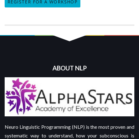
REGISTER FOR A WORKSHOP
ABOUT NLP
Neuro Linguistic Programming (NLP) is the most proven and
systematic way to understand, how your subconscious is