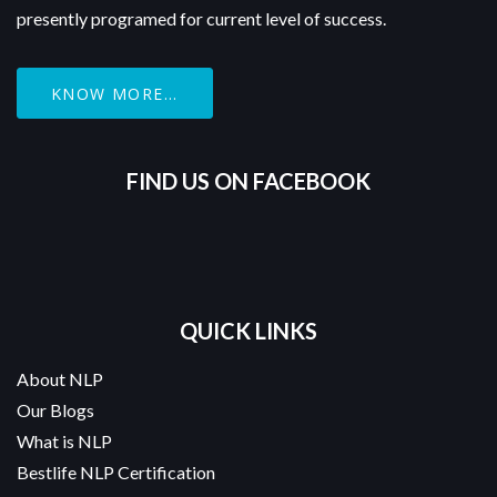
presently programed for current level of success.
KNOW MORE...
FIND US ON FACEBOOK
QUICK LINKS
About NLP
Our Blogs
What is NLP
Bestlife NLP Certification