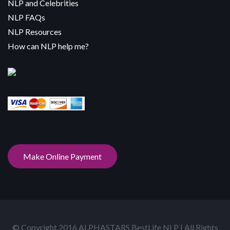
NLP and Celebrities
NLP FAQs
NLP Resources
How can NLP help me?
Make Online Payment
© Copyright 2016 ALPHASTARS BestLife NLP | All Rights