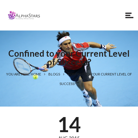
Confined to your Current Level
of Success?
YOU ARE HERE: HOME
BLOGS
CONFINED TO YOUR CURRENT LEVEL OF
SUCCESS?
14