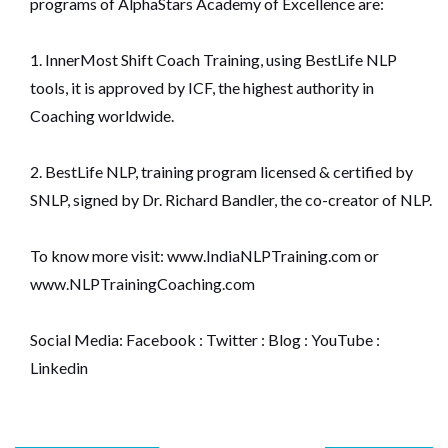
programs of AlphaStars Academy of Excellence are:
1. InnerMost Shift Coach Training, using BestLife NLP
tools, it is approved by ICF, the highest authority in
Coaching worldwide.
2. BestLife NLP, training program licensed & certified by
SNLP, signed by Dr. Richard Bandler, the co-creator of NLP.
To know more visit:
www.IndiaNLPTraining.com
or
www.NLPTrainingCoaching.com
Social Media:
Facebook
:
Twitter
:
Blog
:
YouTube
:
Linkedin