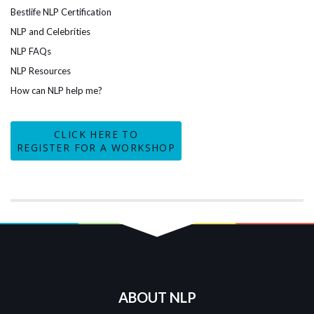
Bestlife NLP Certification
NLP and Celebrities
NLP FAQs
NLP Resources
How can NLP help me?
CLICK HERE TO
REGISTER FOR A WORKSHOP
ABOUT NLP