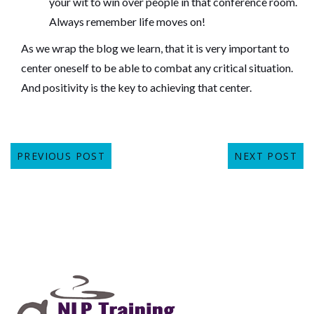
your wit to win over people in that conference room.
Always remember life moves on!
As we wrap the blog we learn, that it is very important to
center oneself to be able to combat any critical situation.
And positivity is the key to achieving that center.
PREVIOUS POST
NEXT POST