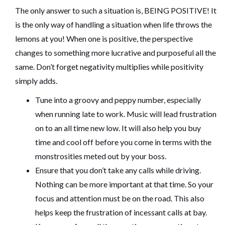
The only answer to such a situation is, BEING POSITIVE! It
is the only way of handling a situation when life throws the
lemons at you! When one is positive, the perspective
changes to something more lucrative and purposeful all the
same. Don’t forget negativity multiplies while positivity
simply adds.
Tune into a groovy and peppy number, especially
when running late to work. Music will lead frustration
on to an all time new low. It will also help you buy
time and cool off before you come in terms with the
monstrosities meted out by your boss.
Ensure that you don’t take any calls while driving.
Nothing can be more important at that time. So your
focus and attention must be on the road. This also
helps keep the frustration of incessant calls at bay.