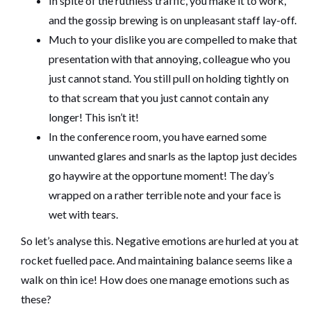
In spite of the ruthless traffic, you make it to work,
and the gossip brewing is on unpleasant staff lay-off.
Much to your dislike you are compelled to make that
presentation with that annoying, colleague who you
just cannot stand. You still pull on holding tightly on
to that scream that you just cannot contain any
longer! This isn’t it!
In the conference room, you have earned some
unwanted glares and snarls as the laptop just decides
go haywire at the opportune moment! The day’s
wrapped on a rather terrible note and your face is
wet with tears.
So let’s analyse this. Negative emotions are hurled at you at
rocket fuelled pace. And maintaining balance seems like a
walk on thin ice! How does one manage emotions such as
these?