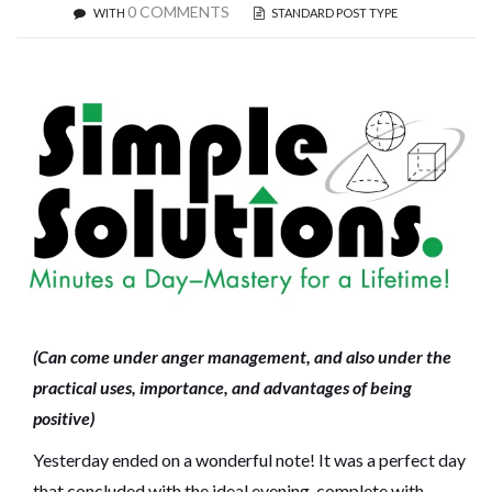
0 COMMENTS
WITH
STANDARD POST TYPE
(Can come under anger management, and also under the
practical uses, importance, and advantages of being
positive)
Yesterday ended on a wonderful note! It was a perfect day
that concluded with the ideal evening, complete with