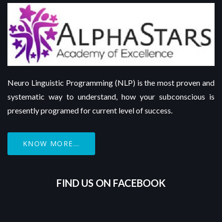
Neuro Linguistic Programming (NLP) is the most proven and
systematic way to understand, how your subconscious is
presently programed for current level of success.
KNOW MORE...
FIND US ON FACEBOOK