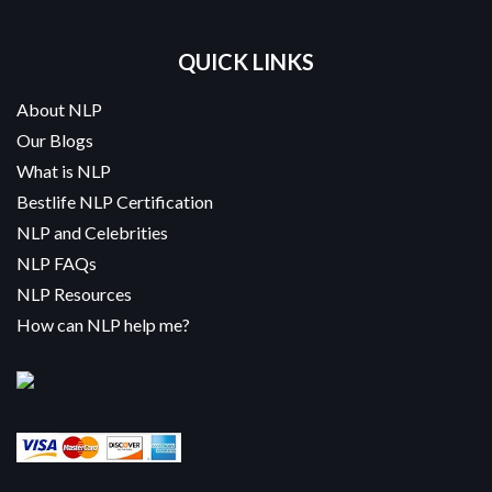
QUICK LINKS
About NLP
Our Blogs
What is NLP
Bestlife NLP Certification
NLP and Celebrities
NLP FAQs
NLP Resources
How can NLP help me?