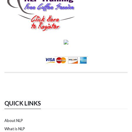
QUICK LINKS
About NLP
What is NLP