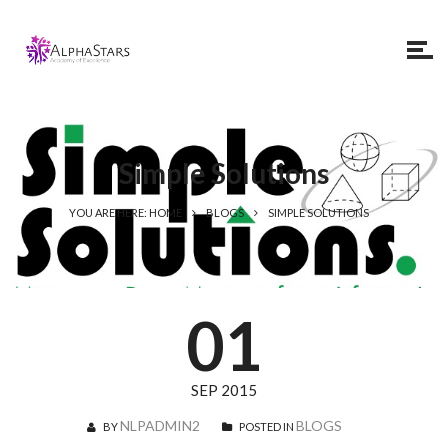
Simple Solutions
YOU ARE HERE: HOME
BLOGS
SIMPLE SOLUTIONS
01
SEP 2015
NLPADMIN2
BLOGS
BY
POSTED IN