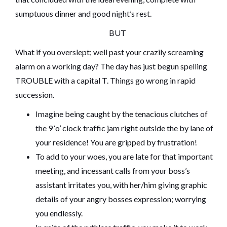
sumptuous dinner and good night’s rest.
BUT
What if you overslept; well past your crazily screaming
alarm on a working day? The day has just begun spelling
TROUBLE with a capital T. Things go wrong in rapid
succession.
Imagine being caught by the tenacious clutches of
the 9 ‘o’ clock traffic jam right outside the by lane of
your residence! You are gripped by frustration!
To add to your woes, you are late for that important
meeting, and incessant calls from your boss’s
assistant irritates you, with her/him giving graphic
details of your angry bosses expression; worrying
you endlessly.