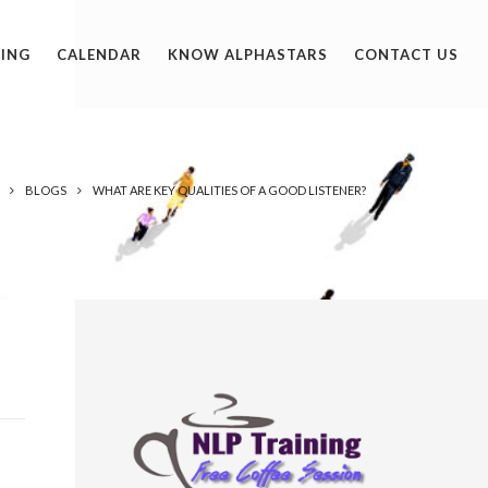
ING
CALENDAR
KNOW ALPHASTARS
CONTACT US
BLOGS
WHAT ARE KEY QUALITIES OF A GOOD LISTENER?