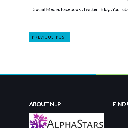
Social Media:
Facebook
:
Twitter
:
Blog
:
YouTub
PREVIOUS POST
ABOUT NLP
FIND