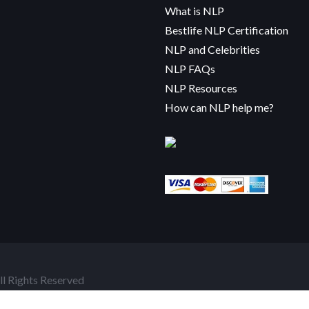
What is NLP
Bestlife NLP Certification
NLP and Celebrities
NLP FAQs
NLP Resources
How can NLP help me?
l Rights Reserved