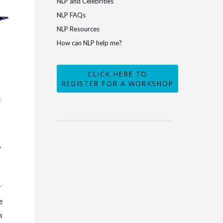
NLP and Celebrities
NLP FAQs
NLP Resources
How can NLP help me?
CLICK HERE TO
REGISTER FOR A WORKSHOP
r
e
n