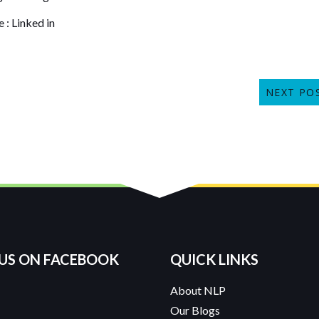
e
:
Linked in
NEXT PO
 US ON FACEBOOK
QUICK LINKS
About NLP
Our Blogs