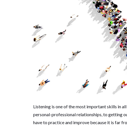
Listening is one of the most important skills in al
personal-professional relationships, to getting our
have to practice and improve because it is far f