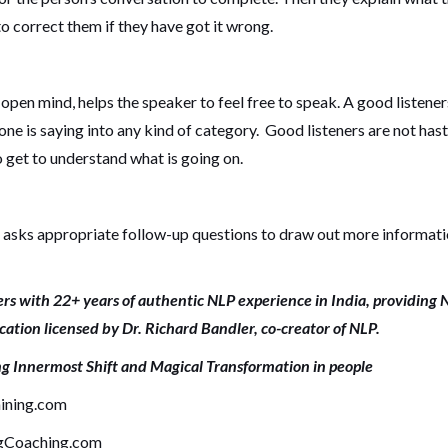
 correct them if they have got it wrong.
n open mind, helps the speaker to feel free to speak. A good listener
one is saying into any kind of category. Good listeners are not hast
 get to understand what is going on.
so asks appropriate follow-up questions to draw out more informat
rs with 22+ years of authentic NLP experience in India, providing 
ication licensed by Dr. Richard Bandler, co-creator of NLP.
ng Innermost Shift and Magical Transformation in people
ining.com
gCoaching.com