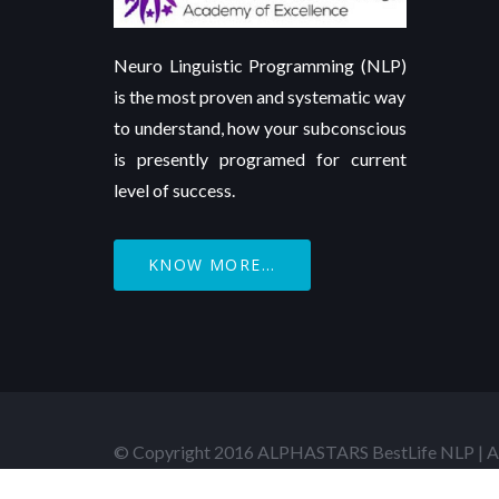
Neuro Linguistic Programming (NLP)
is the most proven and systematic way
to understand, how your subconscious
is presently programed for current
level of success.
KNOW MORE...
© Copyright 2016 ALPHASTARS BestLife NLP | Al