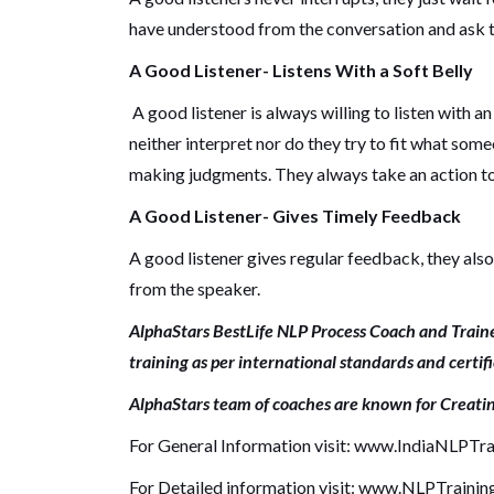
have understood from the conversation and ask to
A Good Listener- Listens With a Soft Belly
A good listener is always willing to listen with a
neither interpret nor do they try to fit what some
making judgments.
They always take an action to
A Good Listener- Gives Timely Feedback
A good listener gives regular feedback, they al
from the speaker.
AlphaStars BestLife NLP Process Coach and Traine
training as per international standards and certif
AlphaStars team of coaches are known for Creati
For General Information visit:
www.IndiaNLPTra
For Detailed information visit:
www.NLPTrainin