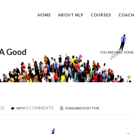
HOME
ABOUT NLP
COURSES
COACH
 A Good
YOU ARE HERE: HOME
GS
0 COMMENTS
WITH
STANDARD POST TYPE