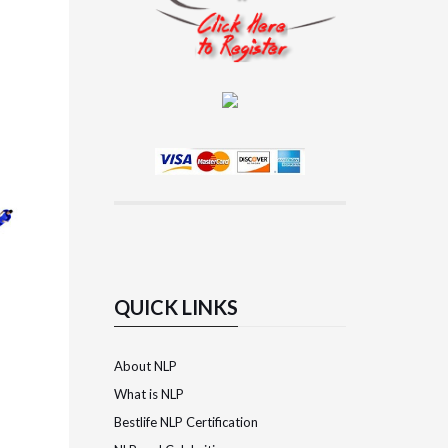
QUICK LINKS
About NLP
What is NLP
Bestlife NLP Certification