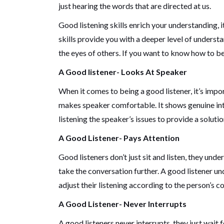
just hearing the words that are directed at us.
Good listening skills enrich your understanding, 
skills provide you with a deeper level of underst
the eyes of others. If you want to know how to be
A Good listener- Looks At Speaker
When it comes to being a good listener, it’s imp
makes speaker comfortable. It shows genuine inte
listening the speaker’s issues to provide a solutio
A Good Listener- Pays Attention
Good listeners don’t just sit and listen, they u
take the conversation further. A good listener u
adjust their listening according to the person’s 
A Good Listener- Never Interrupts
A good listeners never interrupts, they just wait