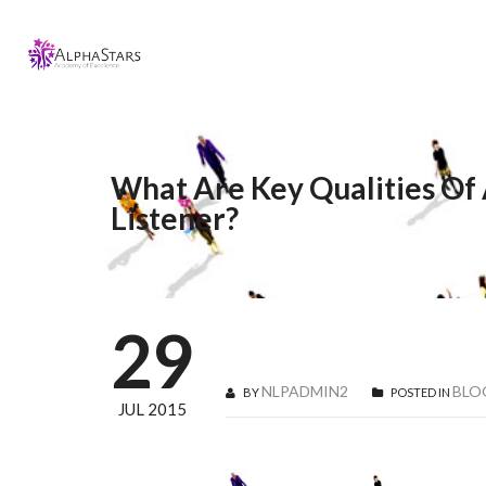
What Are Key Qualities Of
Listener?
29
NLPADMIN2
BLO
BY
POSTED IN
JUL 2015