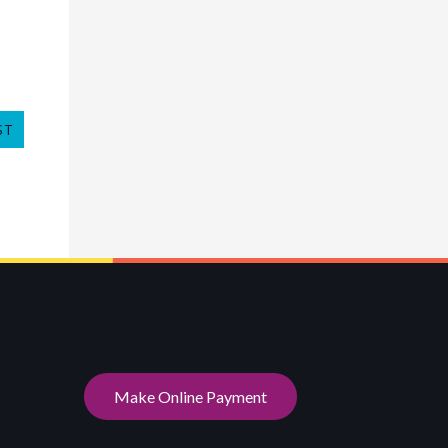
ST
Make Online Payment