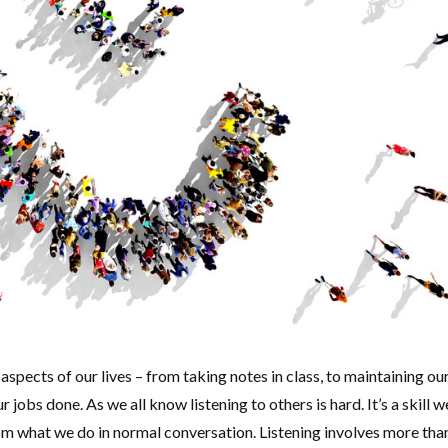
l aspects of our lives – from taking notes in class, to maintaining ou
 jobs done. As we all know listening to others is hard. It’s a skill w
rom what we do in normal conversation. Listening involves more tha