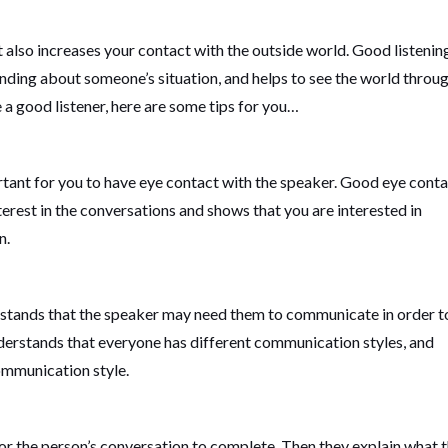
it also increases your contact with the outside world. Good listenin
anding about someone’s situation, and helps to see the world throu
 a good listener, here are some tips for you…
ortant for you to have eye contact with the speaker. Good eye cont
rest in the conversations and shows that you are interested in
n.
nderstands that the speaker may need them to communicate in order t
nderstands that everyone has different communication styles, and
communication style.
 for the person’s conversation to complete. Then they explain what 