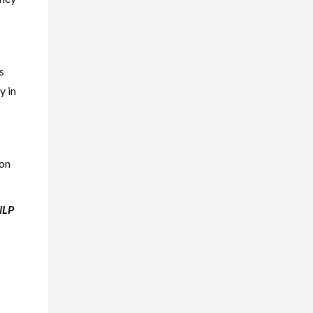
s
y in
ion
NLP