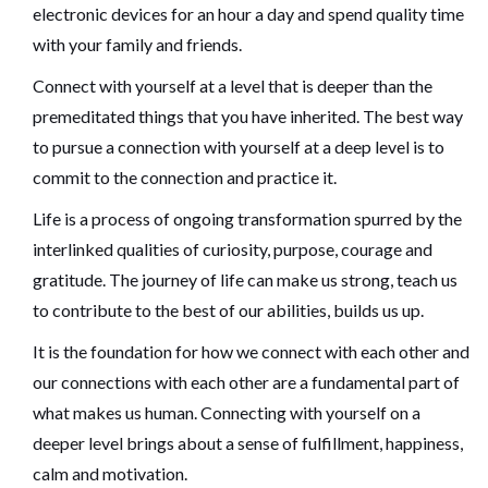
electronic devices for an hour a day and spend quality time
with your family and friends.
Connect with yourself at a level that is deeper than the
premeditated things that you have inherited. The best way
to pursue a connection with yourself at a deep level is to
commit to the connection and practice it.
Life is a process of ongoing transformation spurred by the
interlinked qualities of curiosity, purpose, courage and
gratitude. The journey of life can make us strong, teach us
to contribute to the best of our abilities, builds us up.
It is the foundation for how we connect with each other and
our connections with each other are a fundamental part of
what makes us human. Connecting with yourself on a
deeper level brings about a sense of fulfillment, happiness,
calm and motivation.