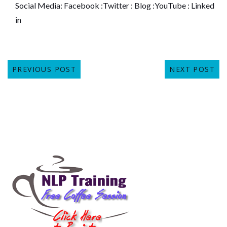
Social Media:
Facebook
:
Twitter
:
Blog
:
YouTube
:
Linked
in
PREVIOUS POST
NEXT POST