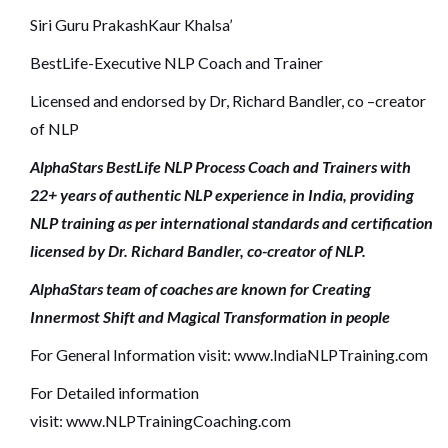
Siri Guru PrakashKaur Khalsa’
BestLife-Executive NLP Coach and Trainer
Licensed and endorsed by Dr, Richard Bandler, co –creator
of NLP
AlphaStars BestLife NLP Process Coach and Trainers with
22+ years of authentic NLP experience in India, providing
NLP training as per international standards and certification
licensed by Dr. Richard Bandler, co-creator of NLP.
AlphaStars team of coaches are known for Creating
Innermost Shift and Magical Transformation in people
For General Information visit:
www.IndiaNLPTraining.com
For Detailed information
visit:
www.NLPTrainingCoaching.com