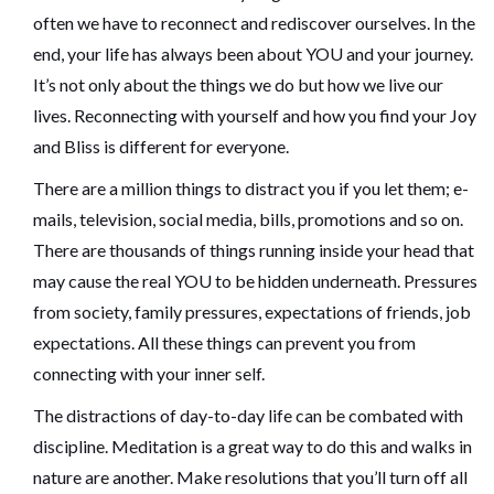
often we have to reconnect and rediscover ourselves. In the
end, your life has always been about YOU and your journey.
It’s not only about the things we do but how we live our
lives. Reconnecting with yourself and how you find your Joy
and Bliss is different for everyone.
There are a million things to distract you if you let them; e-
mails, television, social media, bills, promotions and so on.
There are thousands of things running inside your head that
may cause the real YOU to be hidden underneath. Pressures
from society, family pressures, expectations of friends, job
expectations. All these things can prevent you from
connecting with your inner self.
The distractions of day-to-day life can be combated with
discipline. Meditation is a great way to do this and walks in
nature are another. Make resolutions that you’ll turn off all