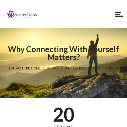
Why Connecting With Yourself
Matters?
YOU ARE HERE: HOME
BLOGS
WHY CONNECTING WITH YOURSELF
MATTERS?
20