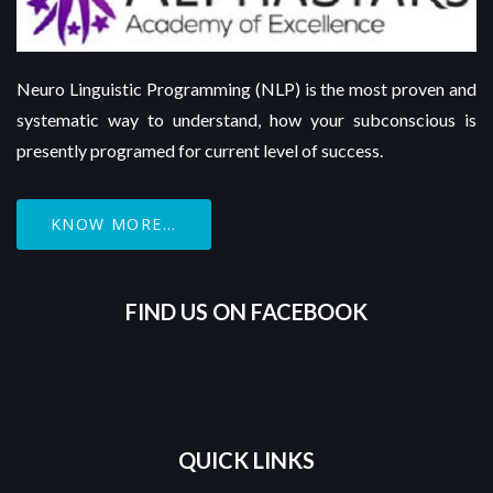
Neuro Linguistic Programming (NLP) is the most proven and
systematic way to understand, how your subconscious is
presently programed for current level of success.
KNOW MORE...
FIND US ON FACEBOOK
QUICK LINKS