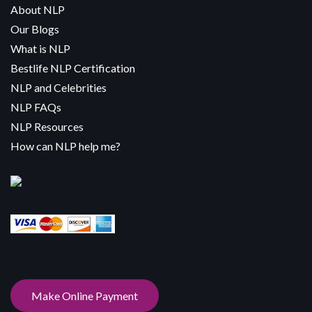
About NLP
Our Blogs
What is NLP
Bestlife NLP Certification
NLP and Celebrities
NLP FAQs
NLP Resources
How can NLP help me?
Make Online Payment