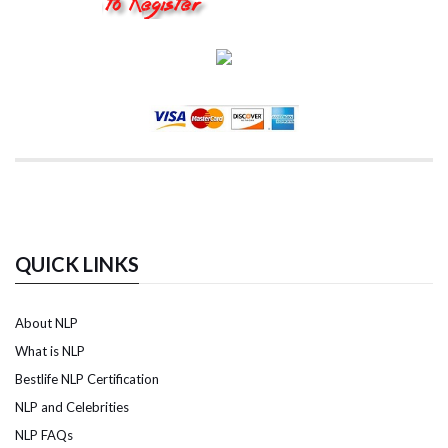
QUICK LINKS
About NLP
What is NLP
Bestlife NLP Certification
NLP and Celebrities
NLP FAQs