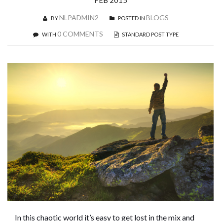
FEB 2015
NLPADMIN2
BLOGS
BY
POSTED IN
0 COMMENTS
WITH
STANDARD POST TYPE
In this chaotic world it’s easy to get lost in the mix and