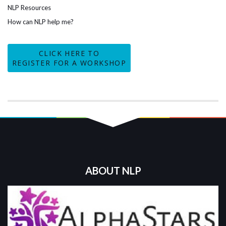
NLP Resources
How can NLP help me?
CLICK HERE TO
REGISTER FOR A WORKSHOP
ABOUT NLP