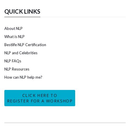
QUICK LINKS
About NLP
What is NLP
Bestlife NLP Certification
NLP and Celebrities
NLP FAQs
NLP Resources
How can NLP help me?
CLICK HERE TO
REGISTER FOR A WORKSHOP