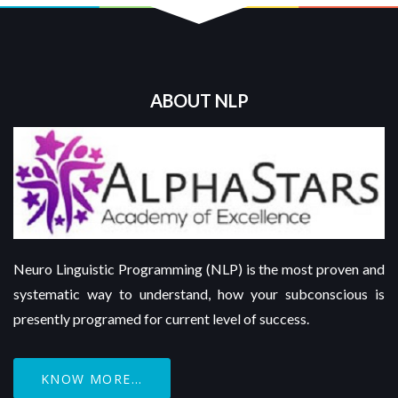
ABOUT NLP
Neuro Linguistic Programming (NLP) is the most proven and
systematic way to understand, how your subconscious is
presently programed for current level of success.
KNOW MORE...