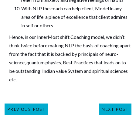
With NLP the coach can help client, Model in any
area of life, a piece of excellence that client admires
in self or others
Hence, in our
InnerMost shift Coaching
model, we didn’t
think twice before making NLP the basis of coaching apart
from the fact that it is backed by principals of neuro-
science, quantum physics, Best Practices that leads on to
be outstanding, Indian value System and spiritual sciences
etc.
PREVIOUS POST
NEXT POST