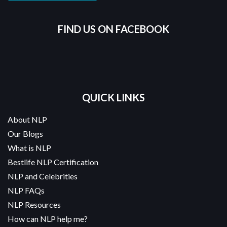
FIND US ON FACEBOOK
QUICK LINKS
About NLP
Our Blogs
What is NLP
Bestlife NLP Certification
NLP and Celebrities
NLP FAQs
NLP Resources
How can NLP help me?