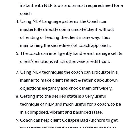
instant with NLP tools and a must required need for a
coach
Using NLP Language patterns, the Coach can
masterfully directly communicate client, without
offending or leading the client in any way. Thus
maintaining the sacredness of coach approach.
The coach can intelligently handle and manage self &
client’s emotions which otherwise are difficult.
Using NLP techniques the coach can articulate in a
manner to make client reflect & rethink about own
objections elegantly and knock them off wisely.
Getting into the desired state is a very useful
technique of NLP, and much useful for a coach, to be
in a composed, vibrant and balanced state.
Coach can help client Collapse Bad Anchors to get
relief from anxiety and negative feelings or habits