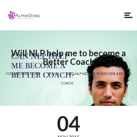
Will NLP help me to become a
Better Coach
YOU ARE HERE: HOME
BLOGS
WILL NLP HELP ME TO BECOME A BETTER
COACH
04