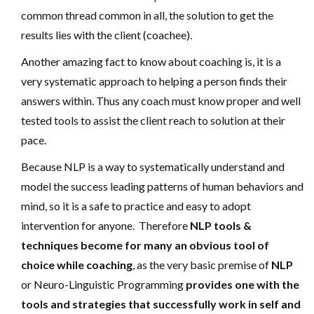
common thread common in all, the solution to get the
results lies with the client (coachee).
Another amazing fact to know about coaching is, it is a
very systematic approach to helping a person finds their
answers within. Thus any coach must know proper and well
tested tools to assist the client reach to solution at their
pace.
Because NLP is a way to systematically understand and
model the success leading patterns of human behaviors and
mind, so it is a safe to practice and easy to adopt
intervention for anyone. Therefore
NLP tools &
techniques become for many an obvious tool of
choice while coaching
, as the very basic premise of
NLP
or Neuro-Linguistic Programming
provides one with the
tools and strategies that successfully work in self and