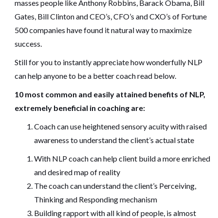
masses people like Anthony Robbins, Barack Obama, Bill
Gates, Bill Clinton and CEO’s, CFO’s and CXO’s of Fortune
500 companies have found it natural way to maximize
success.
Still for you to instantly appreciate how wonderfully NLP
can help anyone to be a better coach read below.
10 most common and easily attained benefits of NLP,
extremely beneficial in coaching are:
Coach can use heightened sensory acuity with raised
awareness to understand the client’s actual state
With NLP coach can help client build a more enriched
and desired map of reality
The coach can understand the client’s Perceiving,
Thinking and Responding mechanism
Building rapport with all kind of people, is almost