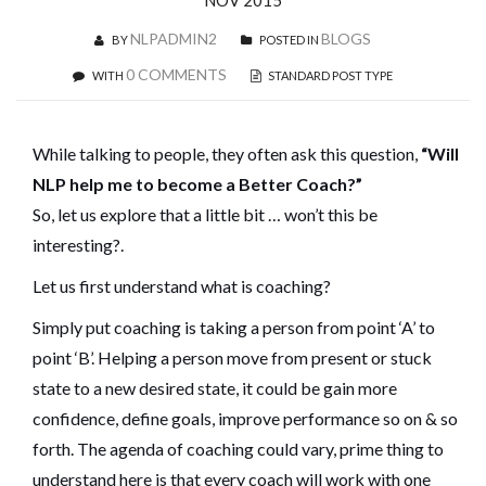
NOV 2015
NLPADMIN2
BLOGS
BY
POSTED IN
0 COMMENTS
WITH
STANDARD POST TYPE
While talking to people, they often ask this question,
“Will
NLP help me to become a Better Coach?”
So, let us explore that a little bit … won’t this be
interesting?.
Let us first understand what is coaching?
Simply put coaching is taking a person from point ‘A’ to
point ‘B’. Helping a person move from present or stuck
state to a new desired state, it could be gain more
confidence, define goals, improve performance so on & so
forth. The agenda of coaching could vary, prime thing to
understand here is that every coach will work with one