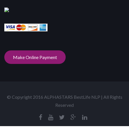
Make Online Payment
© Copyright 2016 ALPHASTARS BestLife NLP | All Rights
Reserved