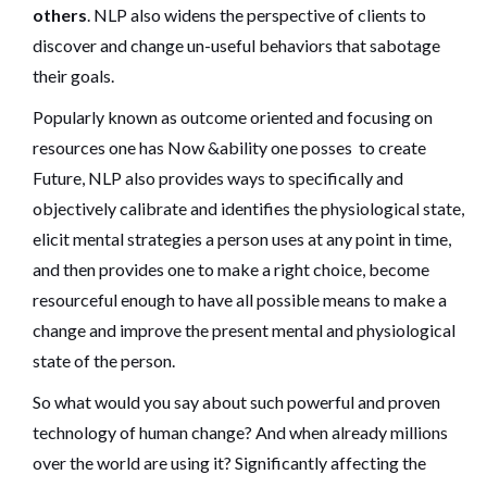
others
. NLP also widens the perspective of clients to
discover and change un-useful behaviors that sabotage
their goals.
Popularly known as outcome oriented and focusing on
resources one has Now &ability one posses to create
Future, NLP also provides ways to specifically and
objectively calibrate and identifies the physiological state,
elicit mental strategies a person uses at any point in time,
and then provides one to make a right choice, become
resourceful enough to have all possible means to make a
change and improve the present mental and physiological
state of the person.
So what would you say about such powerful and proven
technology of human change? And when already millions
over the world are using it? Significantly affecting the