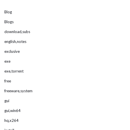
Blog
Blogs
download,subs
english,notes
exclusive
exe
exe,torrent
free
freeware,system
gui
gui,win64
hq,x264