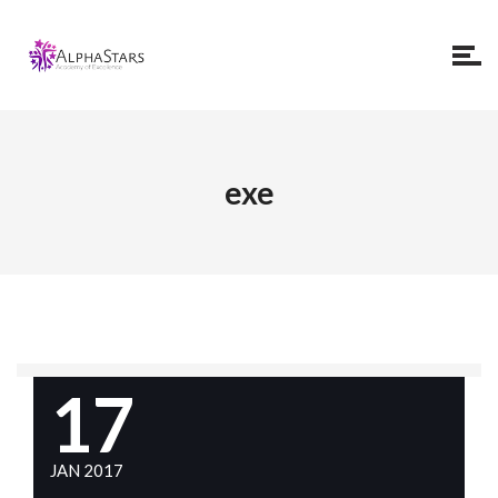
exe
17
JAN 2017