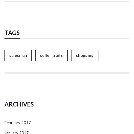
TAGS
salesman
seller traits
shopping
ARCHIVES
February 2017
January 2017