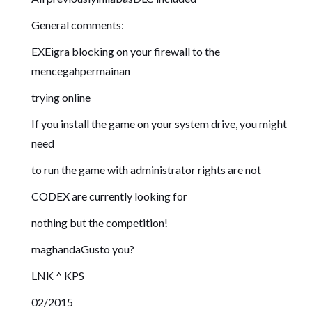
General comments:
EXEigra blocking on your firewall to the
mencegahpermainan
trying online
If you install the game on your system drive, you might
need
to run the game with administrator rights are not
CODEX are currently looking for
nothing but the competition!
maghandaGusto you?
LNK ^ KPS
02/2015