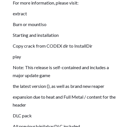
For more information, please visit:
extract
Burn or mountIso
Starting and installation
Copy crack from CODEX dir to InstallDir
play
Note: This release is self-contained and includes a
major update game
the latest version (), as well as brand new reaper
expansion due to heat and Full Metal / content for the
header
DLC pack
All previouslyinilabasDLC included