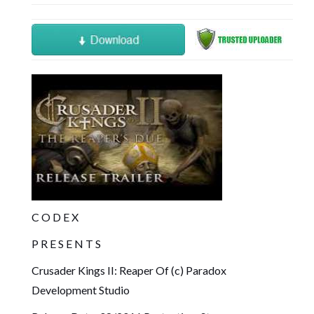
C O D E X
P R E S E N T S
Crusader Kings II: Reaper Of (c) Paradox
Development Studio