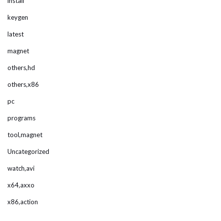
install
keygen
latest
magnet
others,hd
others,x86
pc
programs
tool,magnet
Uncategorized
watch,avi
x64,axxo
x86,action