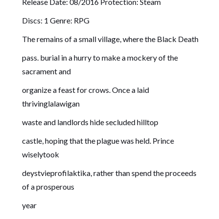
Release Date: 08/2016 Protection: Steam
Discs: 1 Genre: RPG
The remains of a small village, where the Black Death
pass. burial in a hurry to make a mockery of the
sacrament and
organize a feast for crows. Once a laid
thrivinglalawigan
waste and landlords hide secluded hilltop
castle, hoping that the plague was held. Prince
wiselytook
deystvieprofilaktika, rather than spend the proceeds
of a prosperous
year