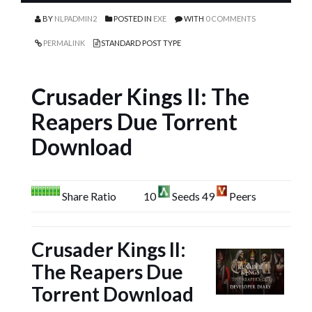
BY
NLPADMIN2
POSTED IN
EXE
WITH
0 COMMENTS
PERMALINK
STANDARD POST TYPE
Crusader Kings II: The
Reapers Due Torrent
Download
Share Ratio
10
Seeds 49
Peers
Crusader Kings II:
The Reapers Due
Torrent Download