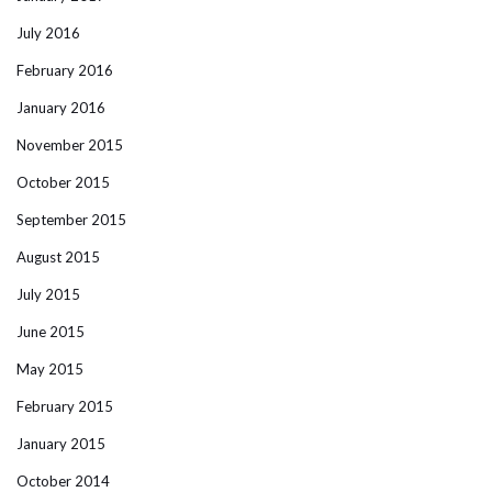
July 2016
February 2016
January 2016
November 2015
October 2015
September 2015
August 2015
July 2015
June 2015
May 2015
February 2015
January 2015
October 2014