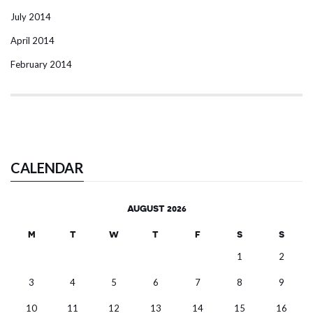
July 2014
April 2014
February 2014
CALENDAR
AUGUST 2026
M
T
W
T
F
S
S
1
2
3
4
5
6
7
8
9
10
11
12
13
14
15
16