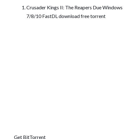
Crusader Kings II: The Reapers Due Windows
7/8/10 FastDL download free torrent
Get BitTorrent