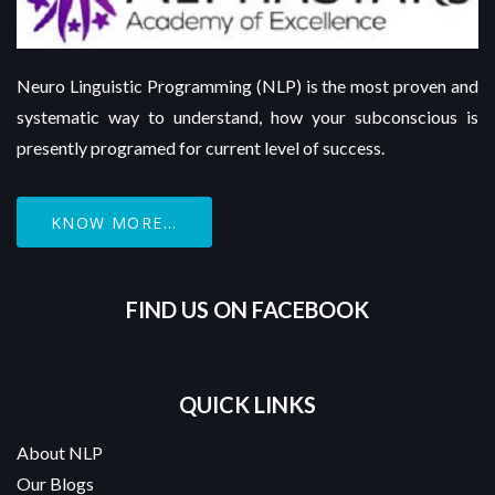
Neuro Linguistic Programming (NLP) is the most proven and
systematic way to understand, how your subconscious is
presently programed for current level of success.
KNOW MORE...
FIND US ON FACEBOOK
QUICK LINKS
About NLP
Our Blogs