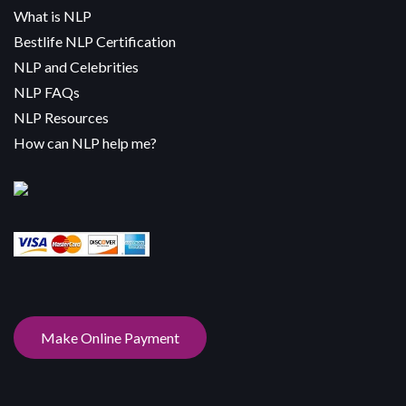
What is NLP
Bestlife NLP Certification
NLP and Celebrities
NLP FAQs
NLP Resources
How can NLP help me?
Make Online Payment