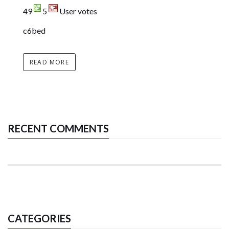
49
5
User votes
c6bed
READ MORE
RECENT COMMENTS
CATEGORIES