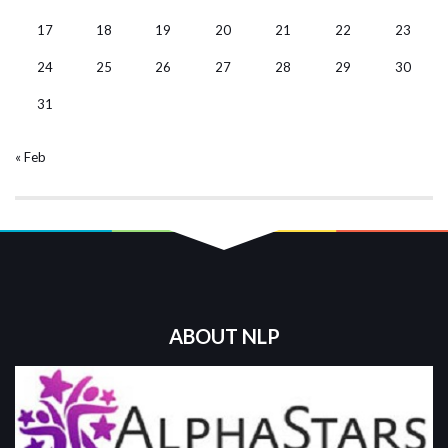
17
18
19
20
21
22
23
24
25
26
27
28
29
30
31
« Feb
ABOUT NLP