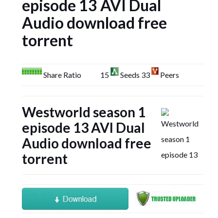
episode 13 AVI Dual
Audio download free
torrent
Share Ratio
15
Seeds 33
Peers
Westworld season 1
episode 13 AVI Dual
Audio download free
torrent