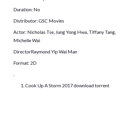
Duration: No
Distributor: GSC Movies
Actor: Nicholas Tse, Jung Yong Hwa, Tiffany Tang,
Michelle Wai
DirectorRaymond Yip Wai Man
Format: 2D
.
Cook Up A Storm 2017 download torrent