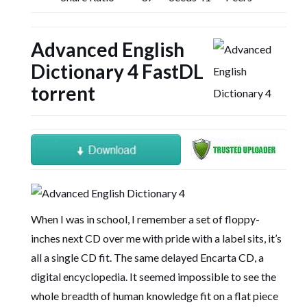
Advanced English
Dictionary 4 FastDL
torrent
When I was in school, I remember a set of floppy-
inches next CD over me with pride with a label sits, it’s
all a single CD fit. The same delayed Encarta CD, a
digital encyclopedia. It seemed impossible to see the
whole breadth of human knowledge fit on a flat piece