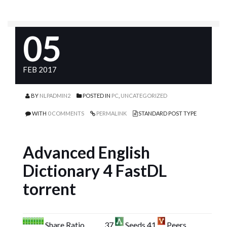
05
FEB 2017
BY
NLPADMIN2
POSTED IN
PC
,
UNCATEGORIZED
WITH
0 COMMENTS
PERMALINK
STANDARD POST TYPE
Advanced English
Dictionary 4 FastDL
torrent
Share Ratio
37
Seeds 41
Peers