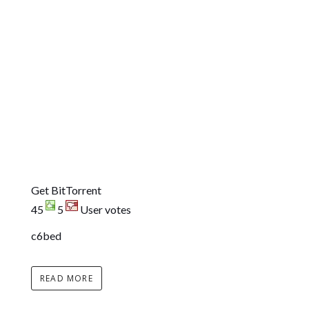
Get BitTorrent
45
5
User votes
c6bed
READ MORE