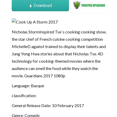
Nicholas StormInspired Tse`s cooking cooking show,
the star chef of French cuisine cooking competition
MichelleD against trained to display their talents and
Jung Yong Hwa stories about that Nicholas Tse. 4D
technology for cooking-themed movies where the
audience can smell the food while they watch the
movie.
Guardians 2017 1080p
Language: Basque
classification:
General Release Date: 10 February 2017
Genre: Comedy