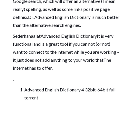
Google search, which will offer an alternative (I mean
really) spelling, as well as some links positive page
definisi.Di, Advanced English Dictionary is much better
than the alternative search engines.
SederhanaalatAdvanced English DictionaryIt is very
functional and is a great tool if you can not (or not)
want to connect to the internet while you are working –
it just does not add anything to your world thatThe
Internet has to offer.
.
Advanced English Dictionary 4 32bit-64bit full
torrent