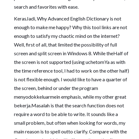
search and favorites with ease.
KerasJadi, Why Advanced English Dictionary is not
enough to make me happy? Why this tool links are not
enough to satisfy my chaotic mind on the internet?
Well, first of all, that limited the possibility of full
screen and split screen in Windows 8. While theHalf of
the screen is not supported (using uchetomYa as with
the time reference tool, I had to work on the other half)
is not flexible enough. I would like to have a quarter of
the screen, behind or under the program
menyodokkeluarmein emphasis, while my other great
bekerja.Masalah is that the search function does not
require a word to be able to write. It sounds like a
small problem, but often when looking for words, my
main reason is to spell outto clarify. Compare with the