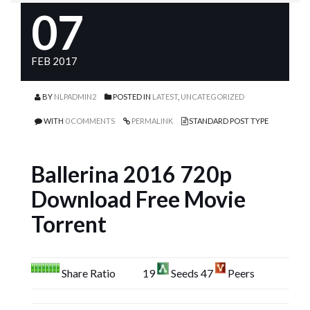
07
FEB 2017
BY
NLPADMIN2
POSTED IN
LATEST
,
UNCATEGORIZED
WITH
0 COMMENTS
PERMALINK
STANDARD POST TYPE
Ballerina 2016 720p
Download Free Movie
Torrent
Share Ratio
19
Seeds 47
Peers