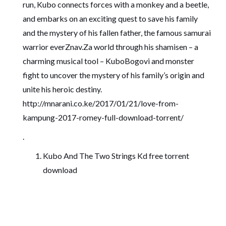
run, Kubo connects forces with a monkey and a beetle,
and embarks on an exciting quest to save his family
and the mystery of his fallen father, the famous samurai
warrior everZnav.Za world through his shamisen – a
charming musical tool – KuboBogovi and monster
fight to uncover the mystery of his family’s origin and
unite his heroic destiny.
http://mnarani.co.ke/2017/01/21/love-from-
kampung-2017-romey-full-download-torrent/
.
Kubo And The Two Strings Kd free torrent
download