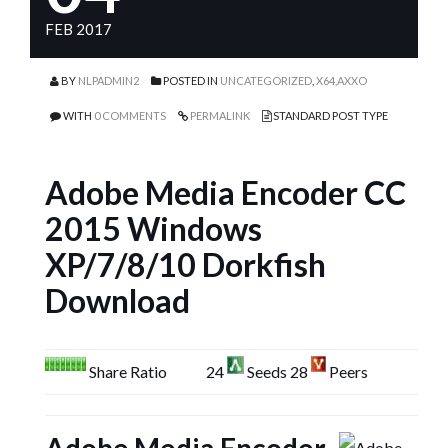
FEB 2017
BY
NLPADMIN2
POSTED IN
UNCATEGORIZED
,
X64,AXXO
WITH
0 COMMENTS
PERMALINK
STANDARD POST TYPE
Adobe Media Encoder CC
2015 Windows
XP/7/8/10 Dorkfish
Download
Share Ratio
24
Seeds 28
Peers