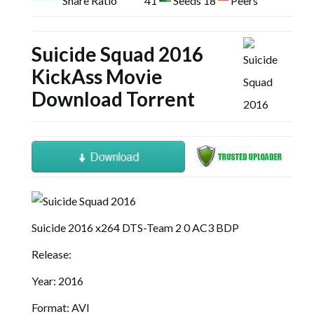
Share Ratio
41
Seeds 18
Peers
Suicide Squad 2016
KickAss Movie
Download Torrent
Suicide 2016 x264 DTS-Team 2 0 AC3 BDP
Release:
Year: 2016
Format: AVI