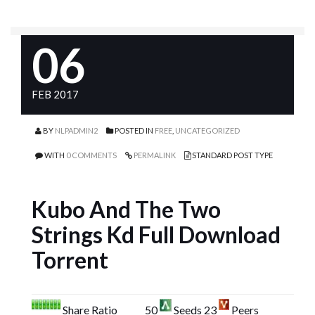
06
FEB 2017
BY
NLPADMIN2
POSTED IN
FREE
,
UNCATEGORIZED
WITH
0 COMMENTS
PERMALINK
STANDARD POST TYPE
Kubo And The Two
Strings Kd Full Download
Torrent
Share Ratio
50
Seeds 23
Peers