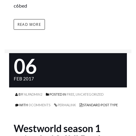
c6bed
READ MORE
06
FEB 2017
BY
NLPADMIN2
POSTED IN
FREE
,
UNCATEGORIZED
WITH
0 COMMENTS
PERMALINK
STANDARD POST TYPE
Westworld season 1