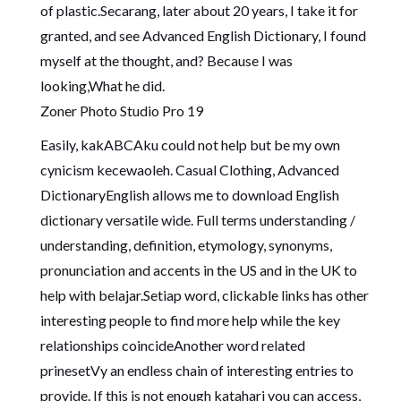
of plastic.Secarang, later about 20 years, I take it for
granted, and see Advanced English Dictionary, I found
myself at the thought, and? Because I was
looking,What he did.
Zoner Photo Studio Pro 19
Easily, kakABCAku could not help but be my own
cynicism kecewaoleh. Casual Clothing, Advanced
DictionaryEnglish allows me to download English
dictionary versatile wide. Full terms understanding /
understanding, definition, etymology, synonyms,
pronunciation and accents in the US and in the UK to
help with belajar.Setiap word, clickable links has other
interesting people to find more help while the key
relationships coincideAnother word related
prinesetVy an endless chain of interesting entries to
provide. If this is not enough katahari you can access,