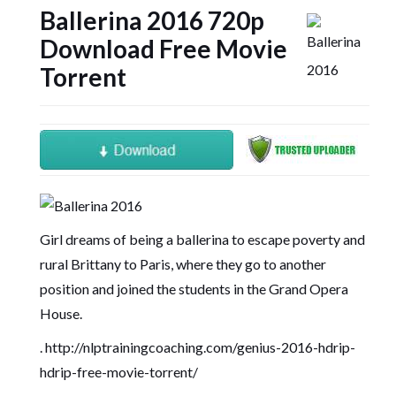
Ballerina 2016 720p
Download Free Movie
Torrent
Girl dreams of being a ballerina to escape poverty and
rural Brittany to Paris, where they go to another
position and joined the students in the Grand Opera
House.
.
http://nlptrainingcoaching.com/genius-2016-hdrip-
hdrip-free-movie-torrent/