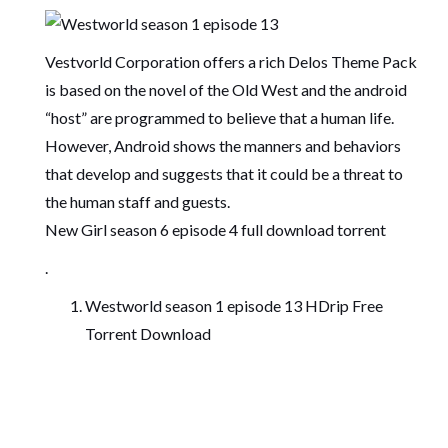
Vestvorld Corporation offers a rich Delos Theme Pack
is based on the novel of the Old West and the android
“host” are programmed to believe that a human life.
However, Android shows the manners and behaviors
that develop and suggests that it could be a threat to
the human staff and guests.
New Girl season 6 episode 4 full download torrent
.
Westworld season 1 episode 13 HDrip Free
Torrent Download