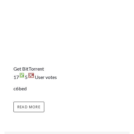
Get BitTorrent
17
5
User votes
c6bed
READ MORE