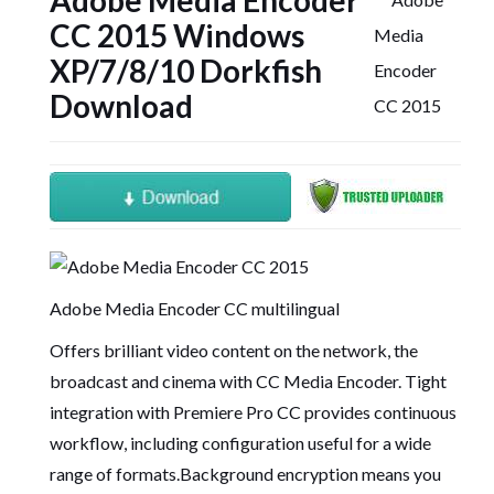
Adobe Media Encoder
CC 2015 Windows
XP/7/8/10 Dorkfish
Download
Adobe Media Encoder CC multilingual
Offers brilliant video content on the network, the
broadcast and cinema with CC Media Encoder. Tight
integration with Premiere Pro CC provides continuous
workflow, including configuration useful for a wide
range of formats.Background encryption means you