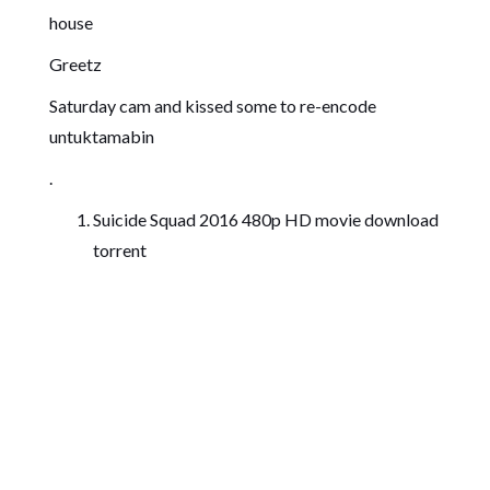
house
Greetz
Saturday cam and kissed some to re-encode
untuktamabin
.
Suicide Squad 2016 480p HD movie download
torrent