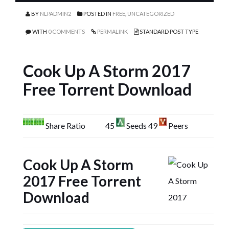
BY
NLPADMIN2
POSTED IN
FREE
,
UNCATEGORIZED
WITH
0 COMMENTS
PERMALINK
STANDARD POST TYPE
Cook Up A Storm 2017
Free Torrent Download
Share Ratio
45
Seeds 49
Peers
Cook Up A Storm
2017 Free Torrent
Download