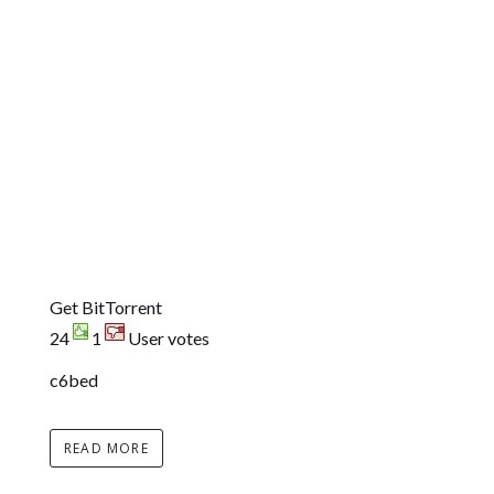
Get BitTorrent
24
1
User votes
c6bed
READ MORE