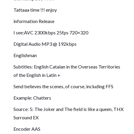
Tattaaa time !!! enjoy
information Release
I see:AVC 2300kbps 25fps 720×320
Digital Audio MP3 @ 192kbps
Englishman
Subtitles: English Catalan in the Overseas Territories
of the English in Latin +
Send believes the scenes, of course, including FFS
Example: Chatters
Source: 5: The Joker and The field is like a queen, THX
Surround EX
Encoder AAS