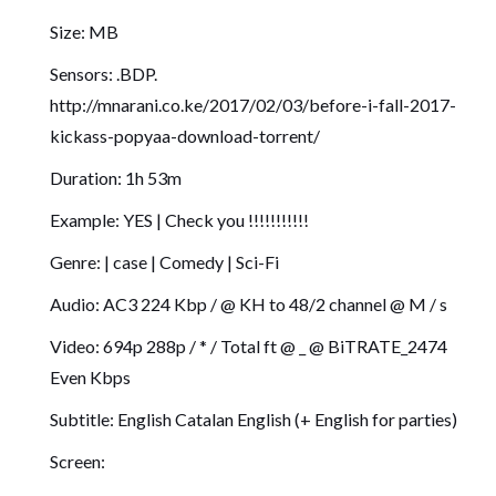
Size: MB
Sensors: .BDP.
http://mnarani.co.ke/2017/02/03/before-i-fall-2017-
kickass-popyaa-download-torrent/
Duration: 1h 53m
Example: YES | Check you !!!!!!!!!!!
Genre: | case | Comedy | Sci-Fi
Audio: AC3 224 Kbp / @ KH to 48/2 channel @ M / s
Video: 694p 288p / * / Total ft @ _ @ BiTRATE_2474
Even Kbps
Subtitle: English Catalan English (+ English for parties)
Screen: