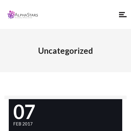
Uncategorized
07
FEB 2017