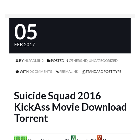
05
FEB 2017
BY
NLPADMIN2
POSTED IN
OTHERS,HD
,
UNCATEGORIZED
WITH
0 COMMENTS
PERMALINK
STANDARD POST TYPE
Suicide Squad 2016
KickAss Movie Download
Torrent