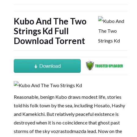
Kubo And The Two
Strings Kd Full
Download Torrent
Reasonable, benign Kubo draws modest life, stories
told his folk town by the sea, including Hosato, Hashy
and Kamekichi. But relatively peaceful existence is
destroyed when it is no coincidence that ghost past
storms of the sky vozrastodmazda lead. Now on the