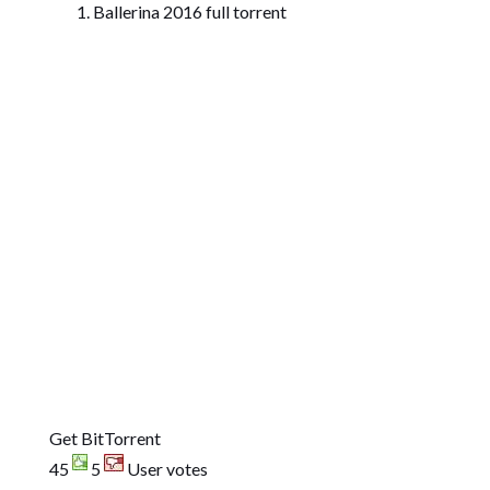
Ballerina 2016 full torrent
Get BitTorrent
45
5
User votes