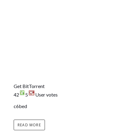
Get BitTorrent
42
5
User votes
c6bed
READ MORE