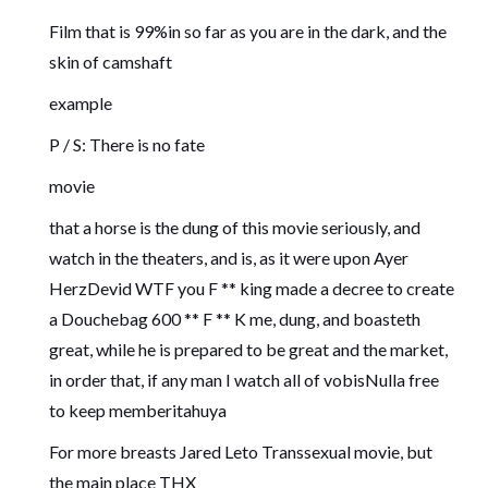
Film that is 99%in so far as you are in the dark, and the
skin of camshaft
example
P / S: There is no fate
movie
that a horse is the dung of this movie seriously, and
watch in the theaters, and is, as it were upon Ayer
HerzDevid WTF you F ** king made a decree to create
a Douchebag 600 ** F ** K me, dung, and boasteth
great, while he is prepared to be great and the market,
in order that, if any man I watch all of vobisNulla free
to keep memberitahuya
For more breasts Jared Leto Transsexual movie, but
the main place THX