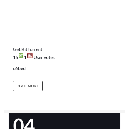
Get BitTorrent
15
1
User votes
c6bed
READ MORE
04