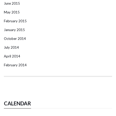
June 2015
May 2015
February 2015
January 2015
October 2014
July 2014
April 2014
February 2014
CALENDAR