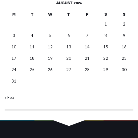
AUGUST 2026
M
T
W
T
F
S
S
1
2
3
4
5
6
7
8
9
10
11
12
13
14
15
16
17
18
19
20
21
22
23
24
25
26
27
28
29
30
31
« Feb