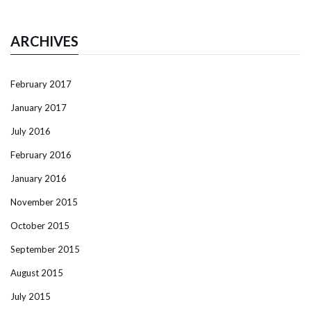
ARCHIVES
February 2017
January 2017
July 2016
February 2016
January 2016
November 2015
October 2015
September 2015
August 2015
July 2015