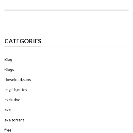
CATEGORIES
Blog
Blogs
download,subs
english,notes
exclusive
exe
exe,torrent
free