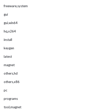
freeware,system
gui
gui,win64
hq,x264
install
keygen
latest
magnet
others,hd
others,x86
pc
programs
tool,magnet