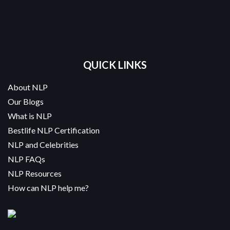
QUICK LINKS
About NLP
Our Blogs
What is NLP
Bestlife NLP Certification
NLP and Celebrities
NLP FAQs
NLP Resources
How can NLP help me?