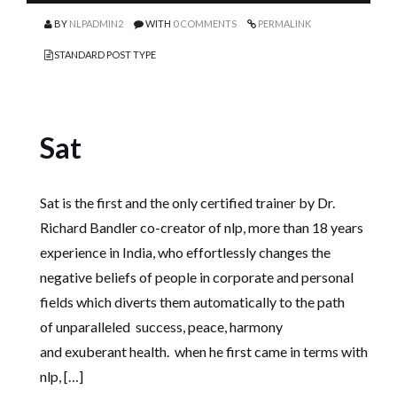
BY
NLPADMIN2
WITH
0 COMMENTS
PERMALINK
STANDARD POST TYPE
Sat
Sat is the first and the only certified trainer by Dr.
Richard Bandler co-creator of nlp, more than 18 years
experience in India, who effortlessly changes the
negative beliefs of people in corporate and personal
fields which diverts them automatically to the path
of unparalleled success, peace, harmony
and exuberant health. when he first came in terms with
nlp, […]