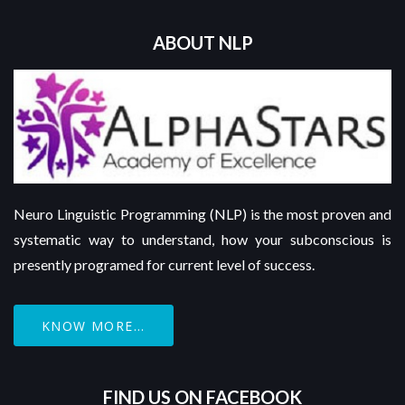
ABOUT NLP
Neuro Linguistic Programming (NLP) is the most proven and
systematic way to understand, how your subconscious is
presently programed for current level of success.
KNOW MORE...
FIND US ON FACEBOOK