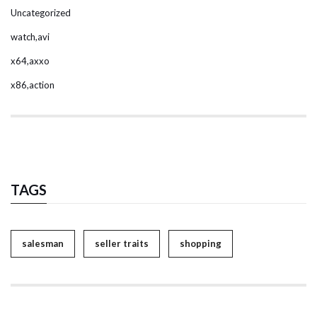
Uncategorized
watch,avi
x64,axxo
x86,action
TAGS
salesman
seller traits
shopping