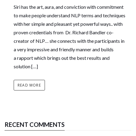
Siri has the art, aura, and conviction with commitment
to make people understand NLP terms and techniques
with her simple and pleasant yet powerful ways.. with
proven credentials from Dr. Richard Bandler co-
creator of NLP… she connects with the participants in
a very impressive and friendly manner and builds
a rapport which brings out the best results and
solution […]
READ MORE
RECENT COMMENTS