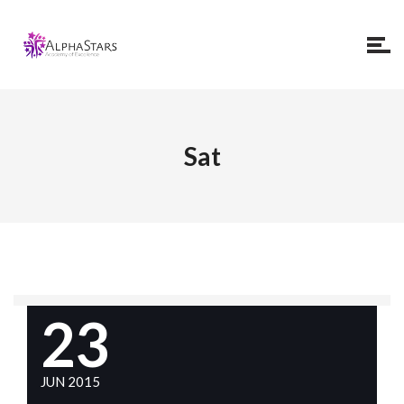
Sat
23
JUN 2015