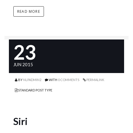
READ MORE
23
JUN 2015
BY
NLPADMIN2
WITH
0 COMMENTS
PERMALINK
STANDARD POST TYPE
Siri