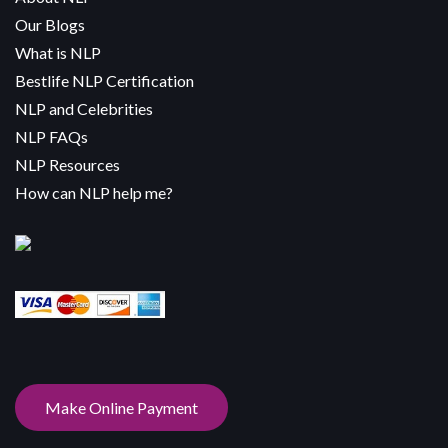
Our Blogs
What is NLP
Bestlife NLP Certification
NLP and Celebrities
NLP FAQs
NLP Resources
How can NLP help me?
Make Online Payment