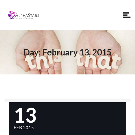
Day:
February 13, 2015
13
FEB 2015