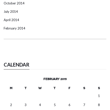
October 2014
July 2014
April 2014
February 2014
CALENDAR
FEBRUARY 2015
M
T
W
T
F
S
S
1
2
3
4
5
6
7
8