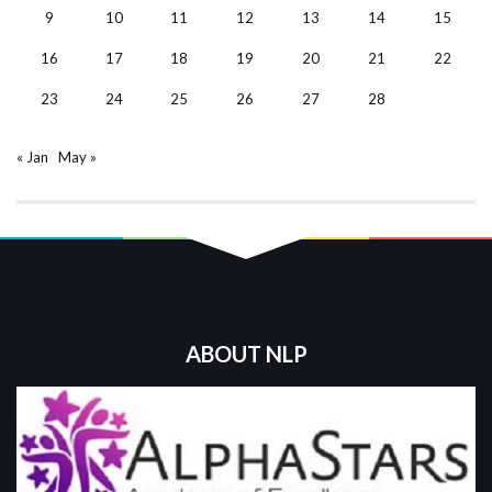
9
10
11
12
13
14
15
16
17
18
19
20
21
22
23
24
25
26
27
28
« Jan
May »
ABOUT NLP