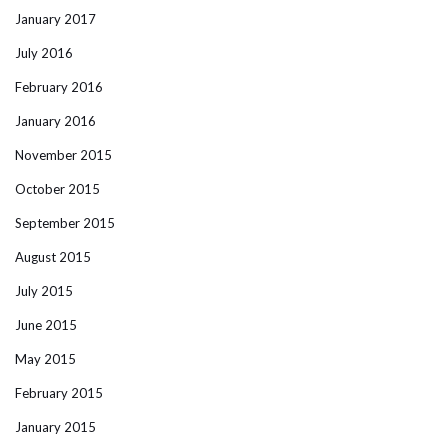
January 2017
July 2016
February 2016
January 2016
November 2015
October 2015
September 2015
August 2015
July 2015
June 2015
May 2015
February 2015
January 2015