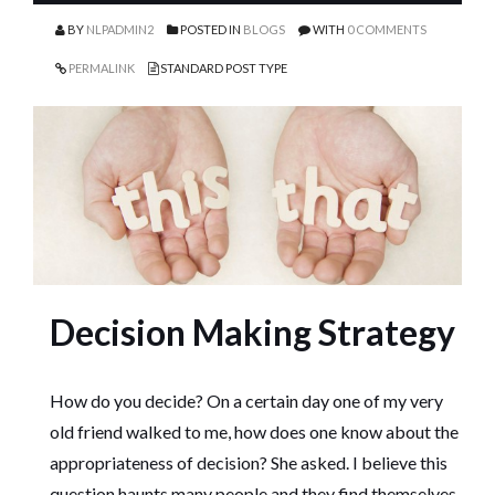
BY
NLPADMIN2
POSTED IN
BLOGS
WITH
0 COMMENTS
PERMALINK
STANDARD POST TYPE
Decision Making Strategy
How do you decide? On a certain day one of my very
old friend walked to me, how does one know about the
appropriateness of decision? She asked. I believe this
question haunts many people and they find themselves