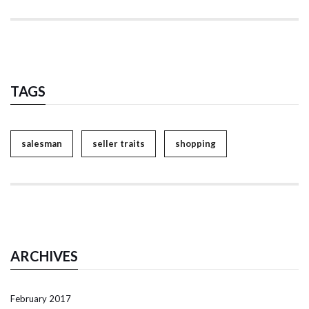
TAGS
salesman
seller traits
shopping
ARCHIVES
February 2017