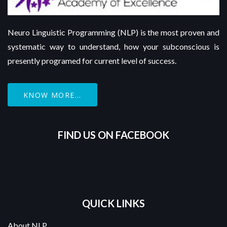
Neuro Linguistic Programming (NLP) is the most proven and
systematic way to understand, how your subconscious is
presently programed for current level of success.
KNOW MORE...
FIND US ON FACEBOOK
QUICK LINKS
About NLP