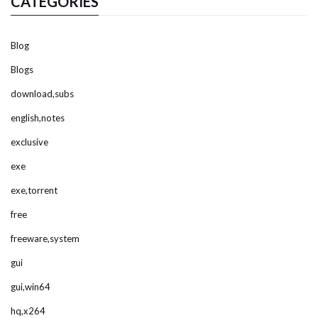
CATEGORIES
Blog
Blogs
download,subs
english,notes
exclusive
exe
exe,torrent
free
freeware,system
gui
gui,win64
hq,x264