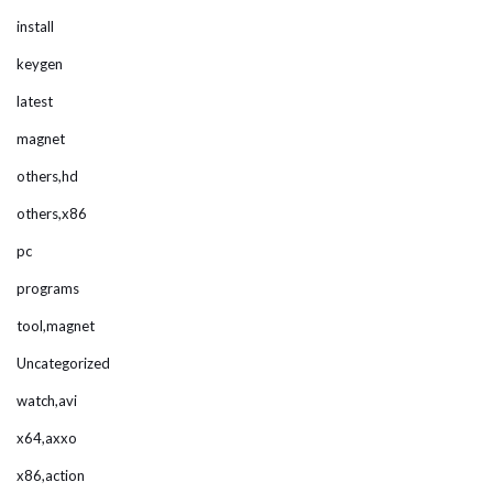
install
keygen
latest
magnet
others,hd
others,x86
pc
programs
tool,magnet
Uncategorized
watch,avi
x64,axxo
x86,action