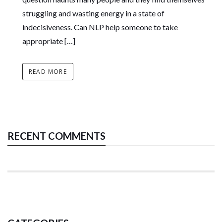
struggling and wasting energy in a state of
indecisiveness. Can NLP help someone to take
appropriate […]
READ MORE
RECENT COMMENTS